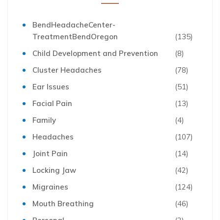
BendHeadacheCenter-
TreatmentBendOregon
(135)
Child Development and Prevention
(8)
Cluster Headaches
(78)
Ear Issues
(51)
Facial Pain
(13)
Family
(4)
Headaches
(107)
Joint Pain
(14)
Locking Jaw
(42)
Migraines
(124)
Mouth Breathing
(46)