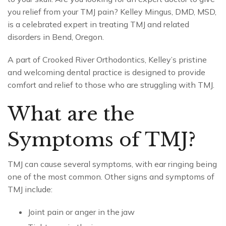
you relief from your TMJ pain? Kelley Mingus, DMD, MSD,
is a celebrated expert in treating TMJ and related
disorders in Bend, Oregon.
A part of Crooked River Orthodontics, Kelley’s pristine
and welcoming dental practice is designed to provide
comfort and relief to those who are struggling with TMJ.
What are the
Symptoms of TMJ?
TMJ can cause several symptoms, with ear ringing being
one of the most common. Other signs and symptoms of
TMJ include:
Joint pain or anger in the jaw