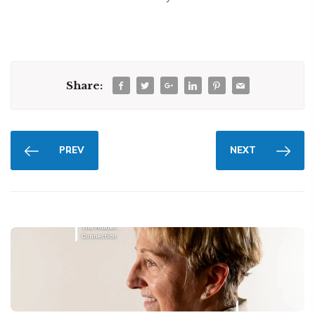
Share:
PREV
NEXT