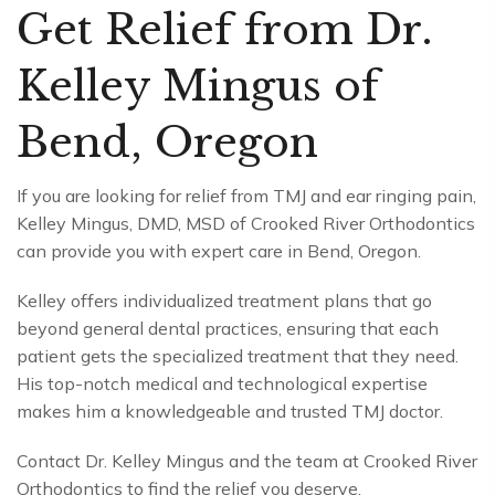
Get Relief from Dr.
Kelley Mingus of
Bend, Oregon
If you are looking for relief from TMJ and ear ringing pain,
Kelley Mingus, DMD, MSD of Crooked River Orthodontics
can provide you with expert care in Bend, Oregon.
Kelley offers individualized treatment plans that go
beyond general dental practices, ensuring that each
patient gets the specialized treatment that they need.
His top-notch medical and technological expertise
makes him a knowledgeable and trusted TMJ doctor.
Contact Dr. Kelley Mingus and the team at Crooked River
Orthodontics to find the relief you deserve.