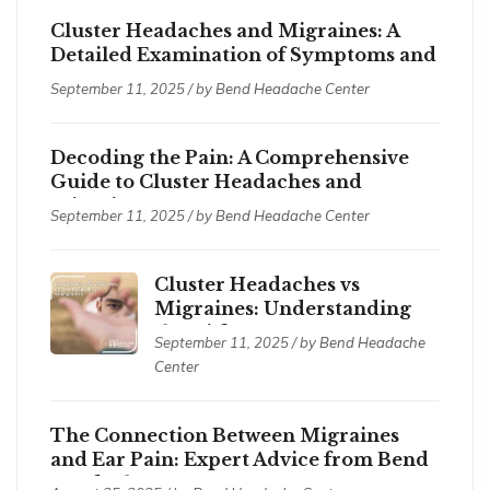
Cluster Headaches and Migraines: A
Detailed Examination of Symptoms and
Treatments
September 11, 2025 / by
Bend Headache Center
Decoding the Pain: A Comprehensive
Guide to Cluster Headaches and
Migraines
September 11, 2025 / by
Bend Headache Center
Cluster Headaches vs
Migraines: Understanding
the Differences
September 11, 2025 / by
Bend Headache
Center
The Connection Between Migraines
and Ear Pain: Expert Advice from Bend
Headache Center