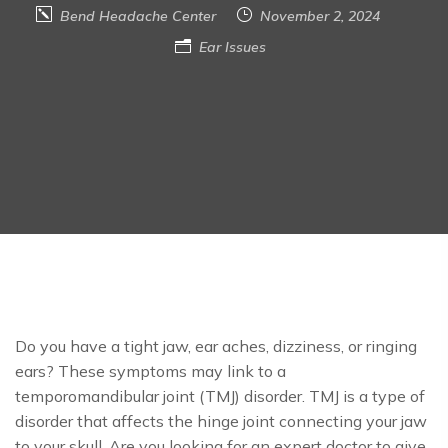
Bend Headache Center
November 2, 2024
Ear Issues
Do you have a tight jaw, ear aches, dizziness, or ringing
ears? These symptoms may link to a
temporomandibular joint (TMJ) disorder. TMJ is a type of
disorder that affects the hinge joint connecting your jaw
to your skull. Are you looking for an expert doctor to give