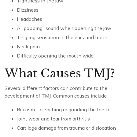
Tightness in the jaw
Dizziness
Headaches
A “popping” sound when opening the jaw
Tingling sensation in the ears and teeth
Neck pain
Difficulty opening the mouth wide
What Causes TMJ?
Several different factors can contribute to the
development of TMJ. Common causes include:
Bruxism – clenching or grinding the teeth
Joint wear and tear from arthritis
Cartilage damage from trauma or dislocation