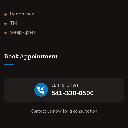
Headaches
TMJ
Sleep Apnea
Book Appointment
LET'S CHAT
541-330-0500
Contact us now for a consultation