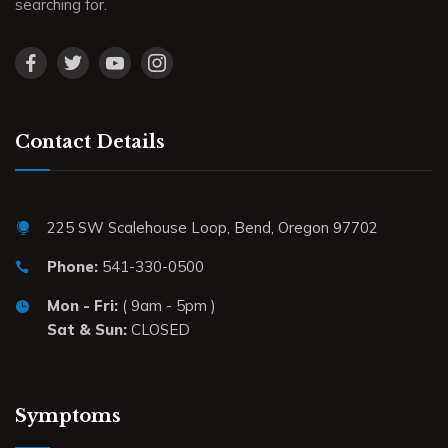
searching for.
Contact Details
225 SW Scalehouse Loop, Bend, Oregon 97702
Phone:
541-330-0500
Mon - Fri:
( 9am - 5pm )
Sat & Sun:
CLOSED
Symptoms