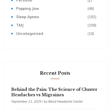
Personal
(2)
Popping Jaw
(46)
Sleep Apnea
(192)
TMJ
(108)
Uncategorized
(10)
Recent Posts
Behind the Pain: The Science of Cluster
Headaches vs Migraines
September 11, 2025 / by
Bend Headache Center