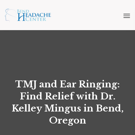
TMJ and Ear Ringing:
Find Relief with Dr.
Kelley Mingus in Bend,
Oregon