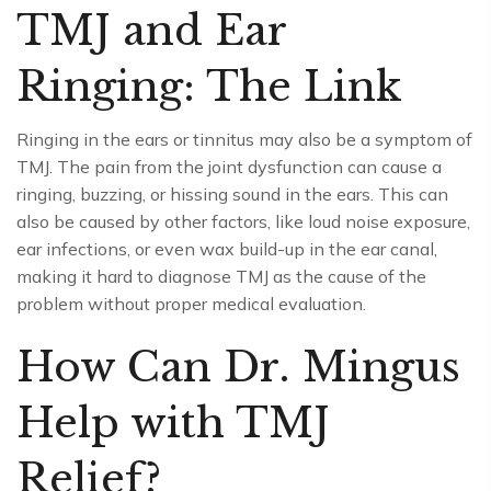
TMJ and Ear
Ringing: The Link
Ringing in the ears or tinnitus may also be a symptom of
TMJ. The pain from the joint dysfunction can cause a
ringing, buzzing, or hissing sound in the ears. This can
also be caused by other factors, like loud noise exposure,
ear infections, or even wax build-up in the ear canal,
making it hard to diagnose TMJ as the cause of the
problem without proper medical evaluation.
How Can Dr. Mingus
Help with TMJ
Relief?