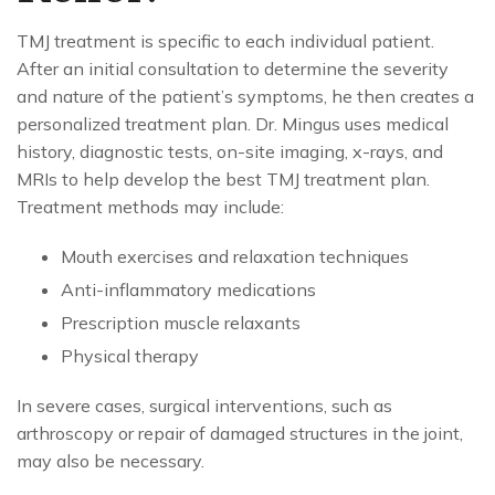
TMJ treatment is specific to each individual patient.
After an initial consultation to determine the severity
and nature of the patient’s symptoms, he then creates a
personalized treatment plan. Dr. Mingus uses medical
history, diagnostic tests, on-site imaging, x-rays, and
MRIs to help develop the best TMJ treatment plan.
Treatment methods may include:
Mouth exercises and relaxation techniques
Anti-inflammatory medications
Prescription muscle relaxants
Physical therapy
In severe cases, surgical interventions, such as
arthroscopy or repair of damaged structures in the joint,
may also be necessary.