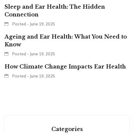
Sleep and Ear Health: The Hidden
Connection
Posted - June 19, 2025
Ageing and Ear Health: What You Need to
Know
Posted - June 19, 2025
How Climate Change Impacts Ear Health
Posted - June 19, 2025
Categories