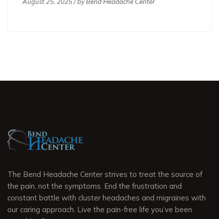
August 25, 2025 / by
Bend Headache Center
The Bend Headache Center strives to treat the source of
the pain, not the symptoms. End the frustration and
constant battle with cluster headaches and migraines with
our caring approach. Live the pain-free life you’ve been