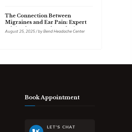
The Connection Between
Migraines and Ear Pain: Expert
Advice from Bend Headache
August 25, 2025 / by
Bend Headache Center
Center
Book Appointment
LET'S CHAT