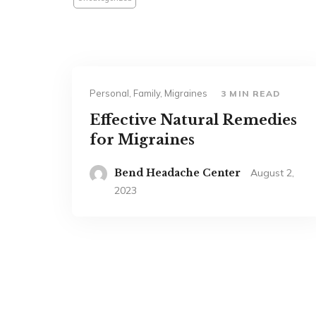
Personal, Family, Migraines
3 MIN READ
Effective Natural Remedies
for Migraines
Bend Headache Center
August 2,
2023