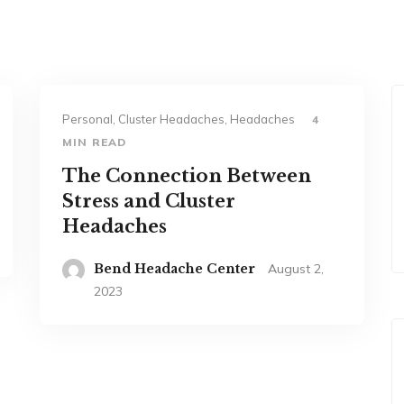
Personal, Cluster Headaches, Headaches
4
MIN READ
The Connection Between
Stress and Cluster
Headaches
Bend Headache Center
August 2,
2023