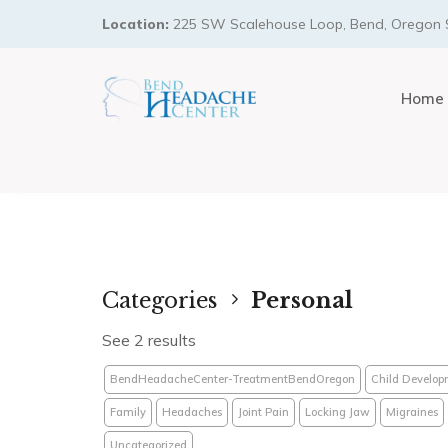
Location:
225 SW Scalehouse Loop, Bend, Oregon 
Home
Categories
Personal
See 2 results
BendHeadacheCenter-TreatmentBendOregon
Child Develop
Family
Headaches
Joint Pain
Locking Jaw
Migraines
Uncategorized