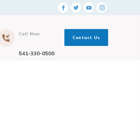
Call Now
Contact Us
541-330-0500