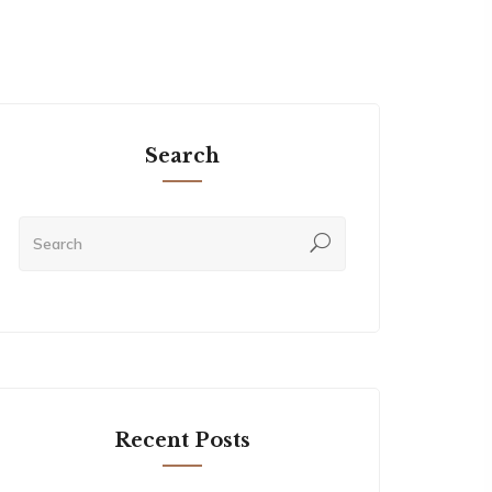
Search
Recent Posts