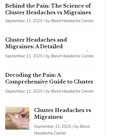
Behind the Pain: The Science of
Cluster Headaches vs Migraines
September 11, 2025 / by
Bend Headache Center
Cluster Headaches and
Migraines: A Detailed
Examination of Symptoms and
September 11, 2025 / by
Bend Headache Center
Treatments
Decoding the Pain: A
Comprehensive Guide to Cluster
Headaches and Migraines
September 11, 2025 / by
Bend Headache Center
Cluster Headaches vs
Migraines:
Understanding the
September 11, 2025 / by
Bend
Differences
Headache Center