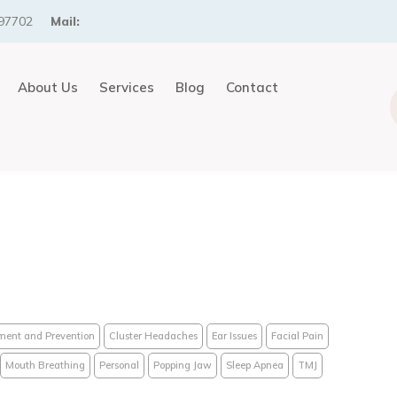
97702
Mail:
About Us
Services
Blog
Contact
ment and Prevention
Cluster Headaches
Ear Issues
Facial Pain
Mouth Breathing
Personal
Popping Jaw
Sleep Apnea
TMJ