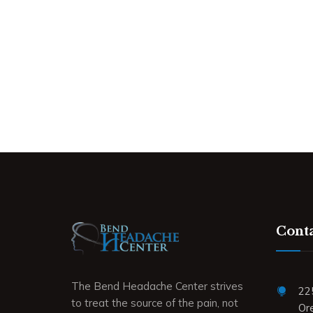
Conta
The Bend Headache Center strives
22
to treat the source of the pain, not
Or