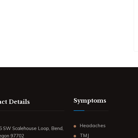
Symptoms
ct Details
Headaches
5 SW Scalehouse Loop, Bend,
TMJ
egon 97702