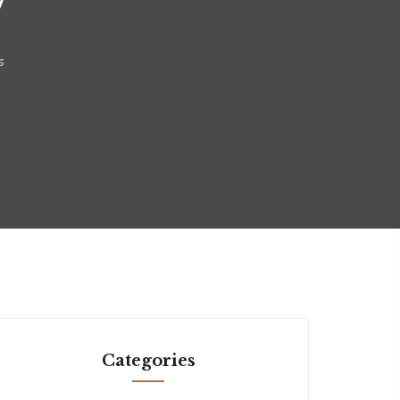
s
Categories