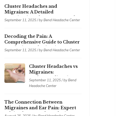
Cluster Headaches and
Migraines: A Detailed
Examination of Symptoms and
September 11, 2025 / by
Bend Headache Center
Treatments
Decoding the Pain: A
Comprehensive Guide to Cluster
Headaches and Migraines
September 11, 2025 / by
Bend Headache Center
Cluster Headaches vs
Migraines:
Understanding the
September 11, 2025 / by
Bend
Differences
Headache Center
The Connection Between
Migraines and Ear Pain: Expert
Advice from Bend Headache
August 25, 2025 / by
Bend Headache Center