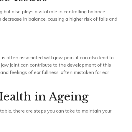
 but also plays a vital role in controlling balance.
 decrease in balance, causing a higher risk of falls and
D
s often associated with jaw pain, it can also lead to
jaw joint can contribute to the development of this
and feelings of ear fullness, often mistaken for ear
ealth in Ageing
table, there are steps you can take to maintain your