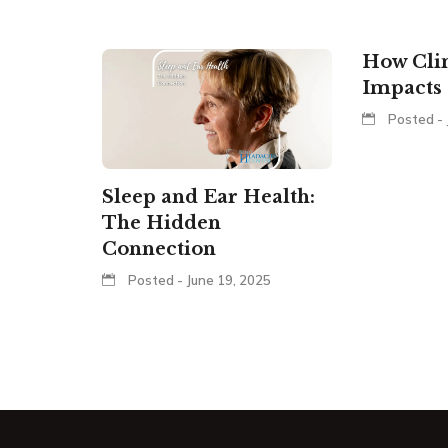
How Cli
Impacts 
Posted - 
Sleep and Ear Health:
The Hidden
Connection
Posted - June 19, 2025