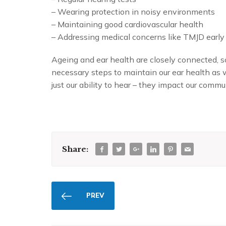
– Wearing protection in noisy environments
– Maintaining good cardiovascular health
– Addressing medical concerns like TMJD early
Ageing and ear health are closely connected, so
necessary steps to maintain our ear health as 
just our ability to hear – they impact our commun
Share:
PREV