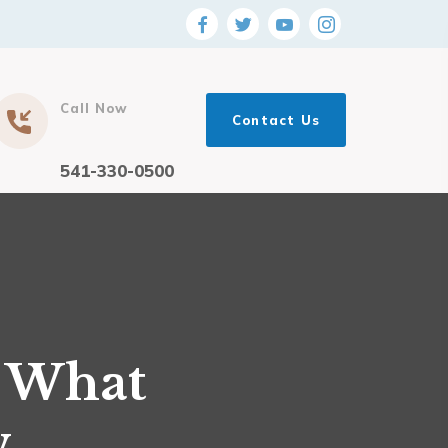
Call Now
Contact Us
541-330-0500
: What
w