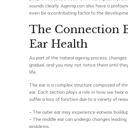
sounds clearly. Ageing can also have a profound
even be a contributing factor to the developme
The Connection 
Ear Health
As part of the natural ageing process, changes
gradual, and you may not notice them until they s
life.
The ear is a complex structure composed of thre
ear. Each section plays a role in how we hear 
suffer a loss of function due to a variety of reas
– The outer ear may experience earwax buildup,
– The middle ear can undergo changes leading t
problems.