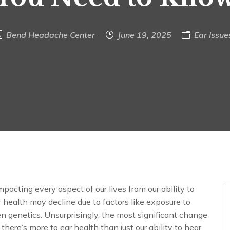
Bend Headache Center
June 19, 2025
Ear Issue
mpacting every aspect of our lives from our ability to
 health may decline due to factors like exposure to
en genetics. Unsurprisingly, the most significant change
 there’s more to ear health than just our ability to hear