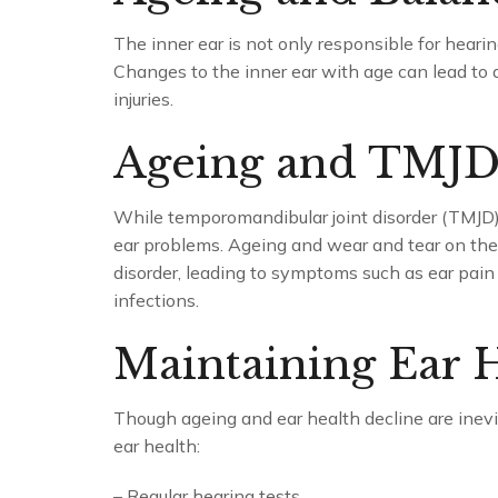
The inner ear is not only responsible for hearing
Changes to the inner ear with age can lead to a
injuries.
Ageing and TMJ
While temporomandibular joint disorder (TMJD) i
ear problems. Ageing and wear and tear on the 
disorder, leading to symptoms such as ear pain 
infections.
Maintaining Ear H
Though ageing and ear health decline are inevi
ear health:
– Regular hearing tests