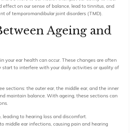
 effect on our sense of balance, lead to tinnitus, and
nt of temporomandibular joint disorders (TMD).
Between Ageing and
 in your ear health can occur. These changes are often
tart to interfere with your daily activities or quality of
e sections: the outer ear, the middle ear, and the inner
and maintain balance. With ageing, these sections can
ons.
 leading to hearing loss and discomfort.
o middle ear infections, causing pain and hearing