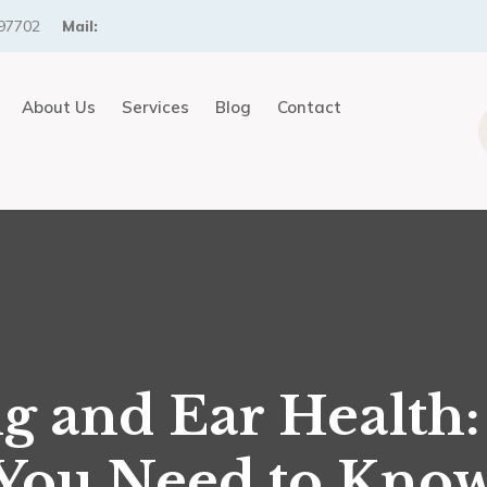
97702
Mail:
About Us
Services
Blog
Contact
g and Ear Health
You Need to Kno