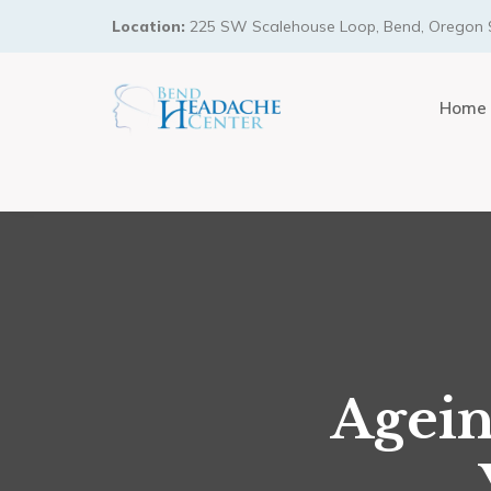
Location:
225 SW Scalehouse Loop, Bend, Oregon 
Home
Agein