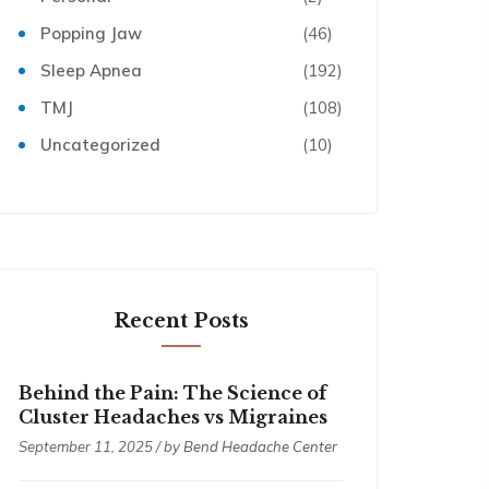
Popping Jaw
(46)
Sleep Apnea
(192)
TMJ
(108)
Uncategorized
(10)
Recent Posts
Behind the Pain: The Science of
Cluster Headaches vs Migraines
September 11, 2025 / by
Bend Headache Center