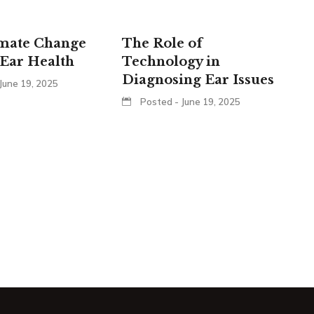
mate Change
The Role of
Ear Health
Technology in
Diagnosing Ear Issues
June 19, 2025
Posted - June 19, 2025