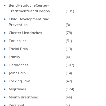
BendHeadacheCenter-
TreatmentBendOregon
(135)
Child Development and
Prevention
(8)
Cluster Headaches
(78)
Ear Issues
(51)
Facial Pain
(13)
Family
(4)
Headaches
(107)
Joint Pain
(14)
Locking Jaw
(42)
Migraines
(124)
Mouth Breathing
(46)
Personal
(2)