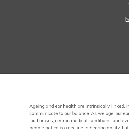
Ageing and ear health are intrinsically linked, i
communicate to our balance. As we age, our ear
loud noises, certain medical conditions, and ev
people notice is a decline in hearing ability, but