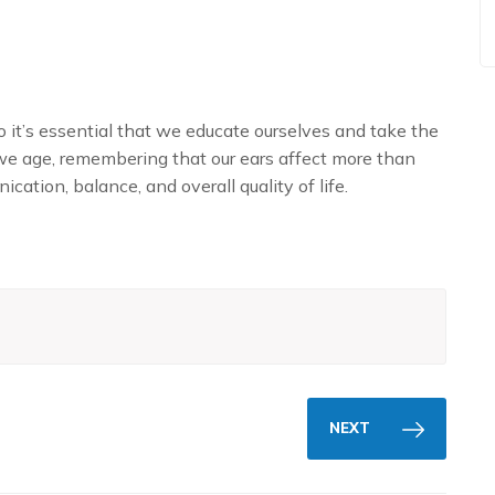
 it’s essential that we educate ourselves and take the
we age, remembering that our ears affect more than
ication, balance, and overall quality of life.
NEXT