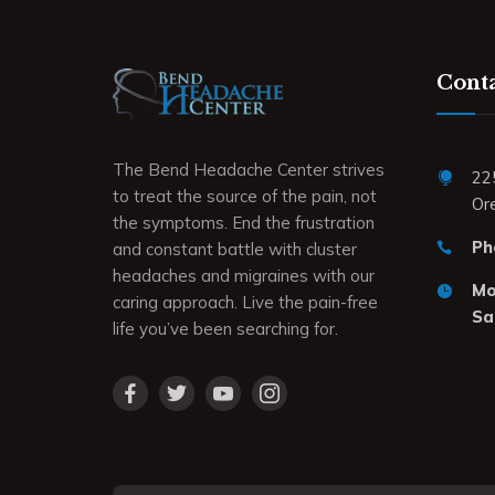
Conta
The Bend Headache Center strives
22
to treat the source of the pain, not
Or
the symptoms. End the frustration
Ph
and constant battle with cluster
headaches and migraines with our
Mon
caring approach. Live the pain-free
Sa
life you’ve been searching for.