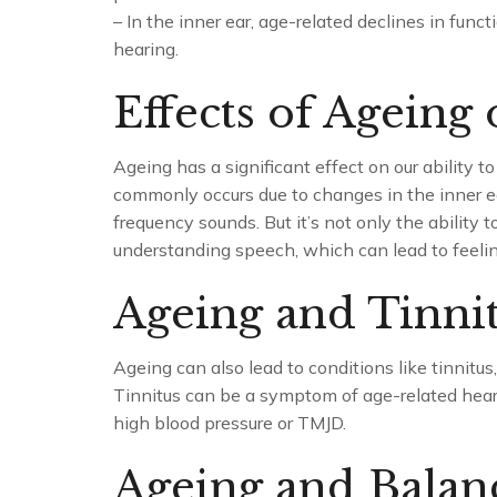
– In the inner ear, age-related declines in funct
hearing.
Effects of Ageing
Ageing has a significant effect on our ability to
commonly occurs due to changes in the inner ear
frequency sounds. But it’s not only the ability 
understanding speech, which can lead to feelings
Ageing and Tinni
Ageing can also lead to conditions like tinnitus,
Tinnitus can be a symptom of age-related hearin
high blood pressure or TMJD.
Ageing and Balanc