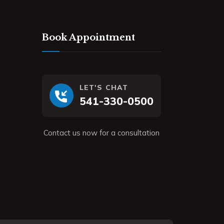
Book Appointment
LET'S CHAT
541-330-0500
Contact us now for a consultation