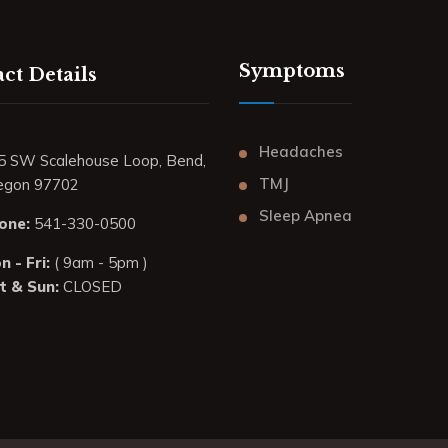
Symptoms
ct Details
Headaches
5 SW Scalehouse Loop, Bend,
TMJ
egon 97702
Sleep Apnea
one:
541-330-0500
 - Fri:
( 9am - 5pm )
t & Sun:
CLOSED