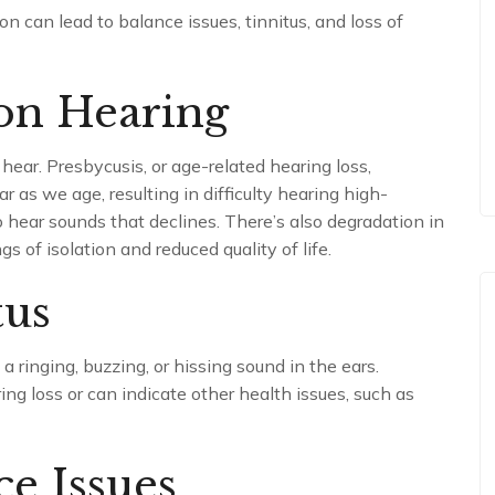
ion can lead to balance issues, tinnitus, and loss of
 on Hearing
 hear. Presbycusis, or age-related hearing loss,
 as we age, resulting in difficulty hearing high-
to hear sounds that declines. There’s also degradation in
 of isolation and reduced quality of life.
tus
 a ringing, buzzing, or hissing sound in the ears.
g loss or can indicate other health issues, such as
e Issues