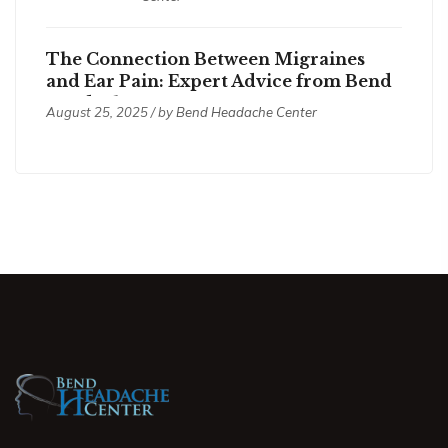
The Connection Between Migraines
and Ear Pain: Expert Advice from Bend
Headache Center
August 25, 2025 / by
Bend Headache Center