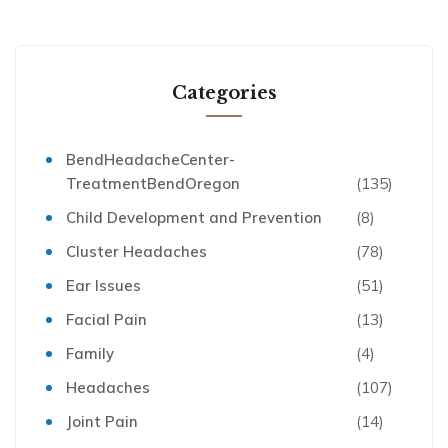
Categories
BendHeadacheCenter-
TreatmentBendOregon
(135)
Child Development and Prevention
(8)
Cluster Headaches
(78)
Ear Issues
(51)
Facial Pain
(13)
Family
(4)
Headaches
(107)
Joint Pain
(14)