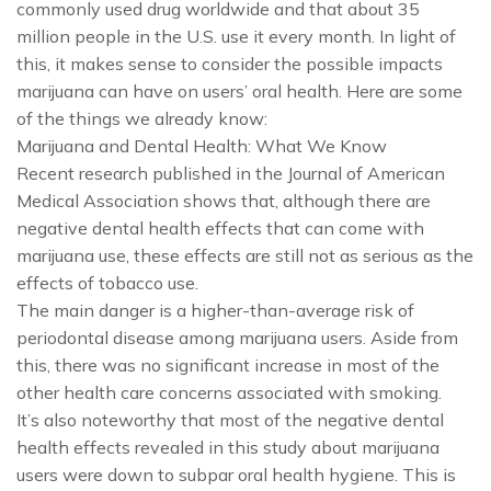
commonly used drug worldwide and that about 35
million people in the U.S. use it every month. In light of
this, it makes sense to consider the possible impacts
marijuana can have on users’ oral health. Here are some
of the things we already know:
Marijuana and Dental Health: What We Know
Recent research published in the Journal of American
Medical Association shows that, although there are
negative dental health effects that can come with
marijuana use, these effects are still not as serious as the
effects of tobacco use.
The main danger is a higher-than-average risk of
periodontal disease among marijuana users. Aside from
this, there was no significant increase in most of the
other health care concerns associated with smoking.
It’s also noteworthy that most of the negative dental
health effects revealed in this study about marijuana
users were down to subpar oral health hygiene. This is