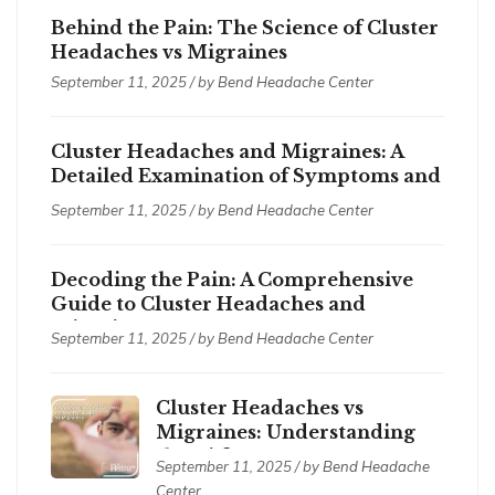
Behind the Pain: The Science of Cluster
Headaches vs Migraines
September 11, 2025 / by
Bend Headache Center
Cluster Headaches and Migraines: A
Detailed Examination of Symptoms and
Treatments
September 11, 2025 / by
Bend Headache Center
Decoding the Pain: A Comprehensive
Guide to Cluster Headaches and
Migraines
September 11, 2025 / by
Bend Headache Center
Cluster Headaches vs
Migraines: Understanding
the Differences
September 11, 2025 / by
Bend Headache
Center