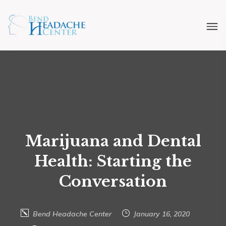
Marijuana and Dental
Health: Starting the
Conversation
Bend Headache Center
January 16, 2020