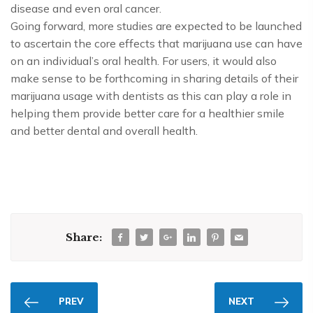
disease and even oral cancer.
Going forward, more studies are expected to be launched
to ascertain the core effects that marijuana use can have
on an individual’s oral health. For users, it would also
make sense to be forthcoming in sharing details of their
marijuana usage with dentists as this can play a role in
helping them provide better care for a healthier smile
and better dental and overall health.
Share:
PREV
NEXT