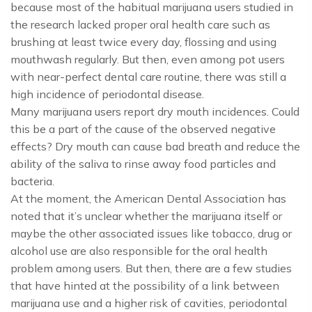
because most of the habitual marijuana users studied in
the research lacked proper oral health care such as
brushing at least twice every day, flossing and using
mouthwash regularly. But then, even among pot users
with near-perfect dental care routine, there was still a
high incidence of periodontal disease.
Many marijuana users report dry mouth incidences. Could
this be a part of the cause of the observed negative
effects? Dry mouth can cause bad breath and reduce the
ability of the saliva to rinse away food particles and
bacteria.
At the moment, the American Dental Association has
noted that it’s unclear whether the marijuana itself or
maybe the other associated issues like tobacco, drug or
alcohol use are also responsible for the oral health
problem among users. But then, there are a few studies
that have hinted at the possibility of a link between
marijuana use and a higher risk of cavities, periodontal