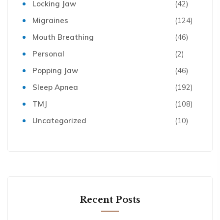
Locking Jaw
(42)
Migraines
(124)
Mouth Breathing
(46)
Personal
(2)
Popping Jaw
(46)
Sleep Apnea
(192)
TMJ
(108)
Uncategorized
(10)
Recent Posts