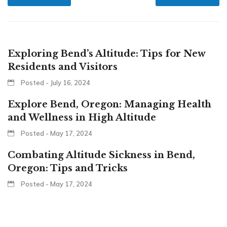
Exploring Bend’s Altitude: Tips for New
Residents and Visitors
Posted - July 16, 2024
Explore Bend, Oregon: Managing Health
and Wellness in High Altitude
Posted - May 17, 2024
Combating Altitude Sickness in Bend,
Oregon: Tips and Tricks
Posted - May 17, 2024