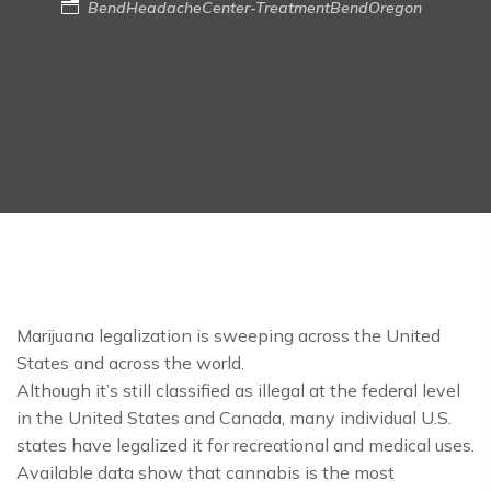
BendHeadacheCenter-TreatmentBendOregon
Marijuana legalization is sweeping across the United
States and across the world.
Although it’s still classified as illegal at the federal level
in the United States and Canada, many individual U.S.
states have legalized it for recreational and medical uses.
Available data show that cannabis is the most