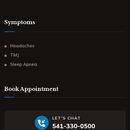
Symptoms
Headaches
TMJ
Sleep Apnea
Book Appointment
LET'S CHAT
541-330-0500