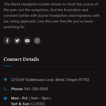
The Bend Headache Center strives to treat the source of
the pain, not the symptoms. End the frustration and
constant battle with cluster headaches and migraines with
our caring approach. Live the pain-free life you’ve been
searching for.
Contact Details
225 SW Scalehouse Loop, Bend, Oregon 97702
Phone:
541-330-0500
Mon - Fri:
( 9am - 5pm )
Sat & Sun:
CLOSED