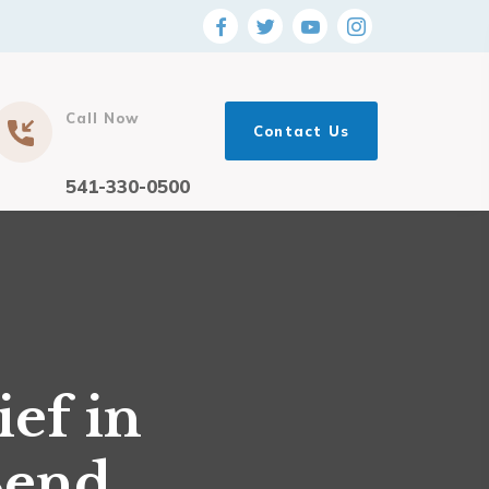
Call Now
Contact Us
541-330-0500
ef in
Bend