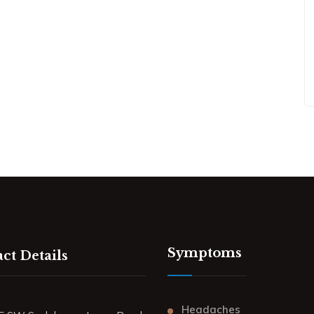
Symptoms
ct Details
Headaches