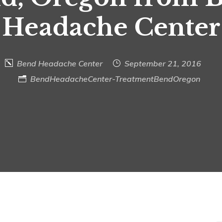
Headache Center
Bend Headache Center
September 21, 2016
BendHeadacheCenter-TreatmentBendOregon