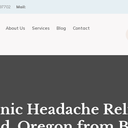
97702
Mail:
About Us
Services
Blog
Contact
nic Headache Reli
d, Oregon from 