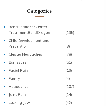
Categories
BendHeadacheCenter-
TreatmentBendOregon
(135)
Child Development and
Prevention
(8)
Cluster Headaches
(78)
Ear Issues
(51)
Facial Pain
(13)
Family
(4)
Headaches
(107)
Joint Pain
(14)
Locking Jaw
(42)