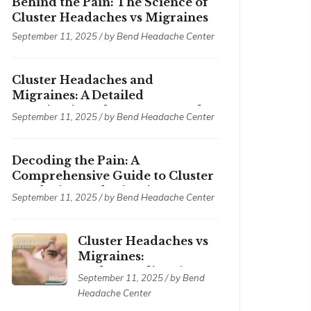
Behind the Pain: The Science of
Cluster Headaches vs Migraines
September 11, 2025 / by
Bend Headache Center
Cluster Headaches and
Migraines: A Detailed
Examination of Symptoms and
September 11, 2025 / by
Bend Headache Center
Treatments
Decoding the Pain: A
Comprehensive Guide to Cluster
Headaches and Migraines
September 11, 2025 / by
Bend Headache Center
Cluster Headaches vs
Migraines:
Understanding the
September 11, 2025 / by
Bend
Differences
Headache Center