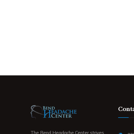
Conta
The Bend Headache Center strives