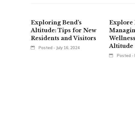
Exploring Bend’s
Explore 
Altitude: Tips for New
Managin
Residents and Visitors
Wellness
Altitude
Posted - July 16, 2024
Posted - 