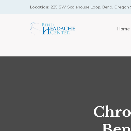
Location:
225 SW Scalehouse Loop, Bend, Oregon 
Home
Chro
Ben