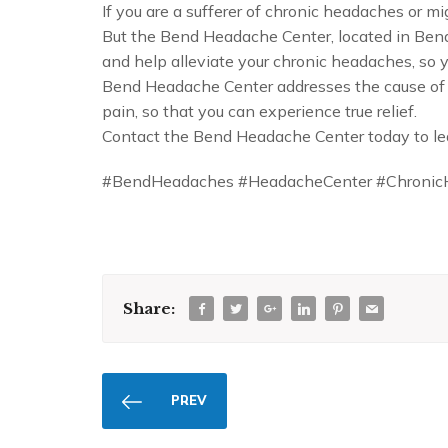
If you are a sufferer of chronic headaches or 
But the Bend Headache Center, located in Bend, 
and help alleviate your chronic headaches, so yo
Bend Headache Center addresses the cause of y
pain, so that you can experience true relief.
Contact the Bend Headache Center today to le
#BendHeadaches #HeadacheCenter #Chronic
Share:
PREV