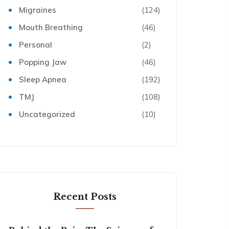
Migraines
(124)
Mouth Breathing
(46)
Personal
(2)
Popping Jaw
(46)
Sleep Apnea
(192)
TMJ
(108)
Uncategorized
(10)
Recent Posts