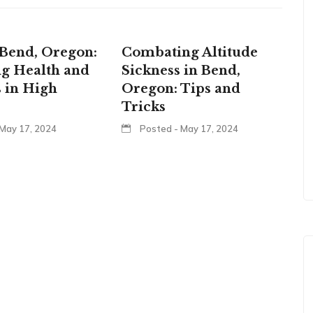
Bend, Oregon:
Combating Altitude
g Health and
Sickness in Bend,
 in High
Oregon: Tips and
Tricks
May 17, 2024
Posted - May 17, 2024