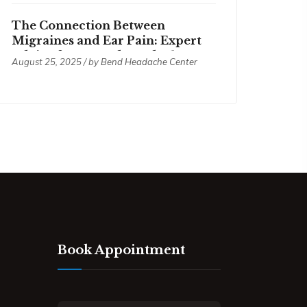
The Connection Between
Migraines and Ear Pain: Expert
Advice from Bend Headache
August 25, 2025 / by
Bend Headache Center
Center
Book Appointment