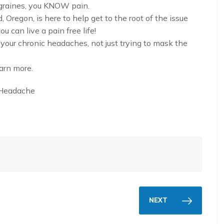
migraines, you KNOW pain.
Oregon, is here to help get to the root of the issue
u can live a pain free life!
our chronic headaches, not just trying to mask the
arn more.
Headache
NEXT