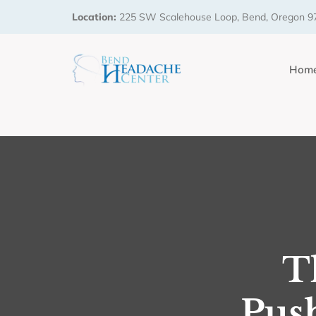
Location:
225 SW Scalehouse Loop, Bend, Oregon 9
Hom
T
Pus