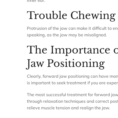
inner ear.
Trouble Chewing
Protrusion of the jaw can make it difficult to
speaking, as the jaw may be misaligned.
The Importance o
Jaw Positioning
Clearly, forward jaw positioning can have many 
is important to seek treatment if you are exp
The most successful treatment for forward jaw 
through relaxation techniques and correct post
relieve muscle tension and realign the jaw.