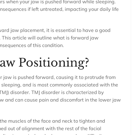
curs when your jaw is pushed forward while sleeping.
sequences if left untreated, impacting your daily life
ard jaw placement, it is essential to have a good
his article will outline what is forward jaw
onsequences of this condition.
aw Positioning?
 jaw is pushed forward, causing it to protrude from
is sleeping, and is most commonly associated with the
MJ) disorder. TMJ disorder is characterized by
aw and can cause pain and discomfort in the lower jaw
the muscles of the face and neck to tighten and
ed out of alignment with the rest of the facial