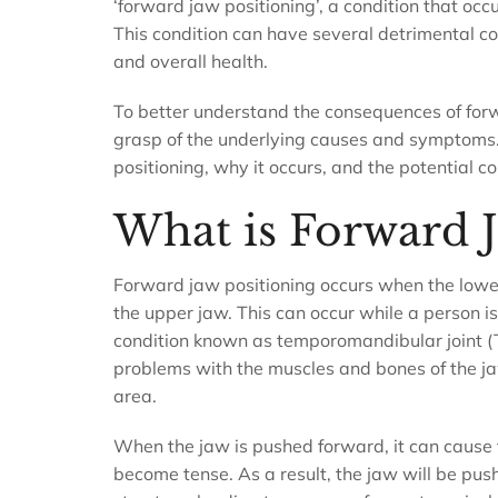
‘forward jaw positioning’, a condition that oc
This condition can have several detrimental con
and overall health.
To better understand the consequences of forw
grasp of the underlying causes and symptoms. T
positioning, why it occurs, and the potential c
What is Forward J
Forward jaw positioning occurs when the lower
the upper jaw. This can occur while a person 
condition known as temporomandibular joint (T
problems with the muscles and bones of the j
area.
When the jaw is pushed forward, it can cause 
become tense. As a result, the jaw will be push