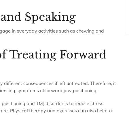
 and Speaking
 engage in everyday activities such as chewing and
f Treating Forward
different consequences if left untreated. Therefore, it
eriencing symptoms of forward jaw positioning.
positioning and TMJ disorder is to reduce stress
ure. Physical therapy and exercises can also help to