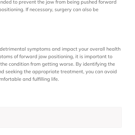
nded to prevent the jaw from being pushed forward
positioning. If necessary, surgery can also be
 detrimental symptoms and impact your overall health
ptoms of forward jaw positioning, it is important to
the condition from getting worse. By identifying the
nd seeking the appropriate treatment, you can avoid
ortable and fulfilling life.