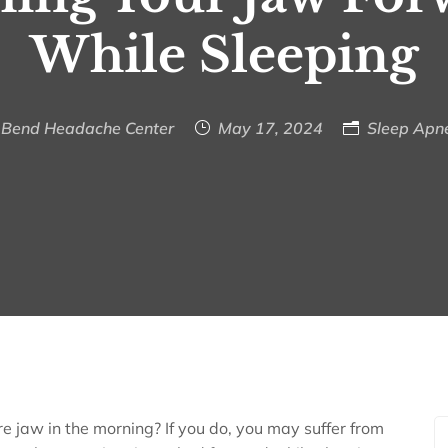
While Sleeping
Bend Headache Center
May 17, 2024
Sleep Apn
re jaw in the morning? If you do, you may suffer from