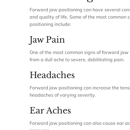
Forward jaw positioning can have several cons
and quality of life. Some of the most commo
positioning include:
Jaw Pain
One of the most common signs of forward jaw po
from a dull ache to severe, debilitating pain.
Headaches
Forward jaw positioning can increase the tensi
headaches of varying severity.
Ear Aches
Forward jaw positioning can also cause ear ac