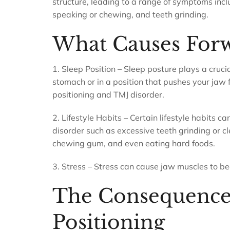
structure, leading to a range of symptoms incl
speaking or chewing, and teeth grinding.
What Causes Forw
1. Sleep Position – Sleep posture plays a crucial
stomach or in a position that pushes your jaw f
positioning and TMJ disorder.
2. Lifestyle Habits – Certain lifestyle habits 
disorder such as excessive teeth grinding or 
chewing gum, and even eating hard foods.
3. Stress – Stress can cause jaw muscles to be
The Consequences
Positioning