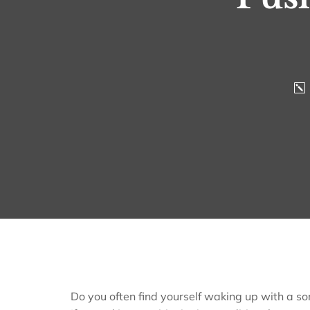
Do you often find yourself waking up with a so