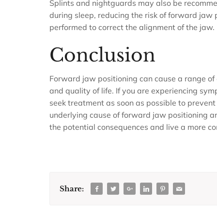
Splints and nightguards may also be recomme
during sleep, reducing the risk of forward jaw 
performed to correct the alignment of the jaw.
Conclusion
Forward jaw positioning can cause a range of
and quality of life. If you are experiencing sym
seek treatment as soon as possible to prevent 
underlying cause of forward jaw positioning a
the potential consequences and live a more comf
Share: