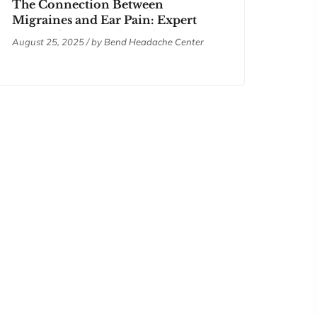
The Connection Between
Migraines and Ear Pain: Expert
Advice from Bend Headache
August 25, 2025 / by
Bend Headache Center
Center