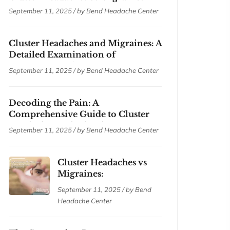
September 11, 2025 / by
Bend Headache Center
Cluster Headaches and Migraines: A
Detailed Examination of
Symptoms and Treatments
September 11, 2025 / by
Bend Headache Center
Decoding the Pain: A
Comprehensive Guide to Cluster
Headaches and Migraines
September 11, 2025 / by
Bend Headache Center
Cluster Headaches vs
Migraines:
Understanding the
September 11, 2025 / by
Bend
Differences
Headache Center