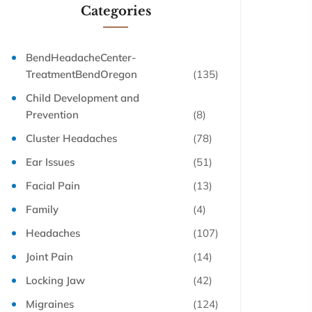
Categories
BendHeadacheCenter-
TreatmentBendOregon
(135)
Child Development and
Prevention
(8)
Cluster Headaches
(78)
Ear Issues
(51)
Facial Pain
(13)
Family
(4)
Headaches
(107)
Joint Pain
(14)
Locking Jaw
(42)
Migraines
(124)