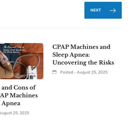
NEXT
CPAP Machines and
Sleep Apnea:
Uncovering the Risks
Posted - August 25, 2025
 and Cons of
PAP Machines
p Apnea
August 25, 2025