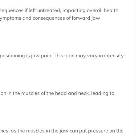
equences if left untreated, impacting overall health
n symptoms and consequences of forward jaw
sitioning is jaw pain. This pain may vary in intensity
on in the muscles of the head and neck, leading to
hes, as the muscles in the jaw can put pressure on the