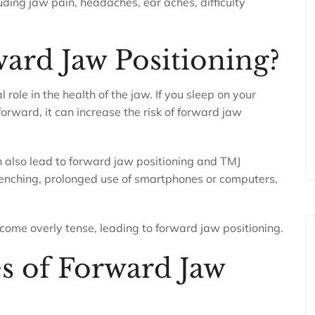
uding jaw pain, headaches, ear aches, difficulty
ard Jaw Positioning?
 role in the health of the jaw. If you sleep on your
orward, it can increase the risk of forward jaw
can also lead to forward jaw positioning and TMJ
clenching, prolonged use of smartphones or computers,
come overly tense, leading to forward jaw positioning.
 of Forward Jaw