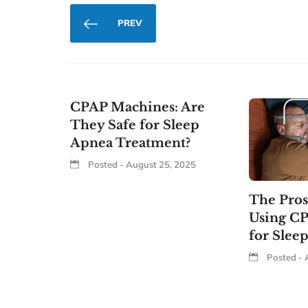
PREV
CPAP Machines: Are
They Safe for Sleep
Apnea Treatment?
Posted - August 25, 2025
The Pros
Using C
for Slee
Posted - 