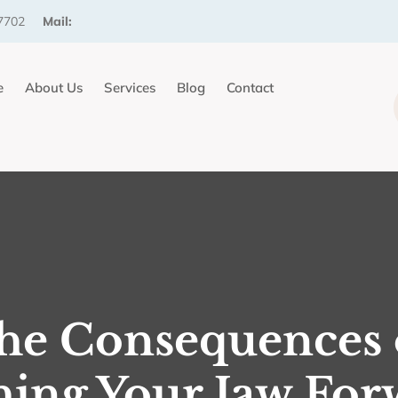
7702
Mail:
e
About Us
Services
Blog
Contact
he Consequences 
hing Your Jaw For