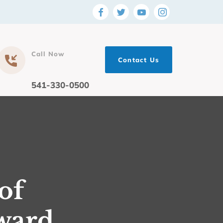
Call Now
Contact Us
541-330-0500
of
ward