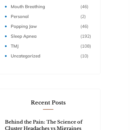
Mouth Breathing
(46)
Personal
(2)
Popping Jaw
(46)
Sleep Apnea
(192)
TMJ
(108)
Uncategorized
(10)
Recent Posts
Behind the Pain: The Science of
Cluster Headaches vs Migraines