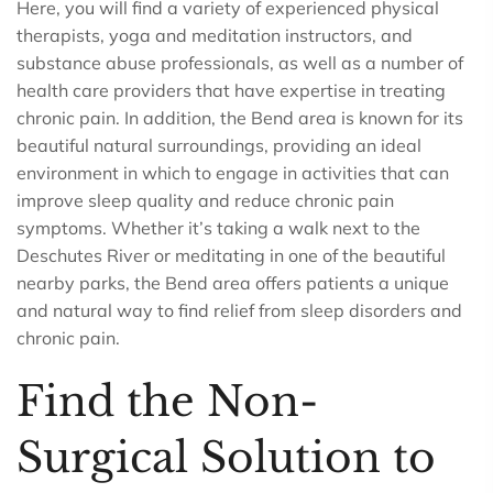
Here, you will find a variety of experienced physical
therapists, yoga and meditation instructors, and
substance abuse professionals, as well as a number of
health care providers that have expertise in treating
chronic pain. In addition, the Bend area is known for its
beautiful natural surroundings, providing an ideal
environment in which to engage in activities that can
improve sleep quality and reduce chronic pain
symptoms. Whether it’s taking a walk next to the
Deschutes River or meditating in one of the beautiful
nearby parks, the Bend area offers patients a unique
and natural way to find relief from sleep disorders and
chronic pain.
Find the Non-
Surgical Solution to