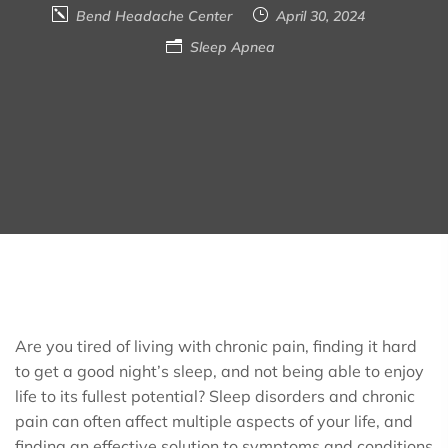
Bend Headache Center
April 30, 2024
Sleep Apnea
Are you tired of living with chronic pain, finding it hard
to get a good night’s sleep, and not being able to enjoy
life to its fullest potential? Sleep disorders and chronic
pain can often affect multiple aspects of your life, and
finding an effective solution to symptoms and conditions