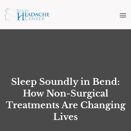
Sleep Soundly in Bend:
How Non-Surgical
Treatments Are Changing
Lives