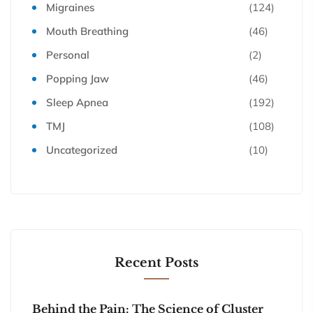
Migraines
(124)
Mouth Breathing
(46)
Personal
(2)
Popping Jaw
(46)
Sleep Apnea
(192)
TMJ
(108)
Uncategorized
(10)
Recent Posts
Behind the Pain: The Science of Cluster