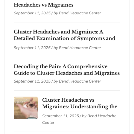
Headaches vs Migraines
September 11, 2025 / by
Bend Headache Center
Cluster Headaches and Migraines: A
Detailed Examination of Symptoms and
Treatments
September 11, 2025 / by
Bend Headache Center
Decoding the Pain: A Comprehensive
Guide to Cluster Headaches and Migraines
September 11, 2025 / by
Bend Headache Center
Cluster Headaches vs
Migraines: Understanding the
Differences
September 11, 2025 / by
Bend Headache
Center