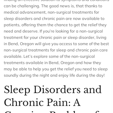
can be challenging. The good news is, that thanks to
medical advancement, non-surgical treatments for
sleep disorders and chronic pain are now available to
patients, offering them the chance to get the relief they
need and deserve. If you’re looking for a non-surgical
treatment for your chronic pain or sleep disorder, living
in Bend, Oregon will give you access to some of the best
non-surgical treatments for sleep and chronic pain care
available. Let’s explore some of the non-surgical
treatments available in Bend, Oregon and how they
may be able to help you get the relief you need to sleep
soundly during the night and enjoy life during the day!
Sleep Disorders and
Chronic Pain: A