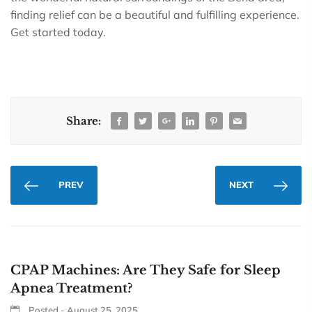
finding relief can be a beautiful and fulfilling experience.
Get started today.
Share:
PREV
NEXT
CPAP Machines: Are They Safe for Sleep
Apnea Treatment?
Posted - August 25, 2025