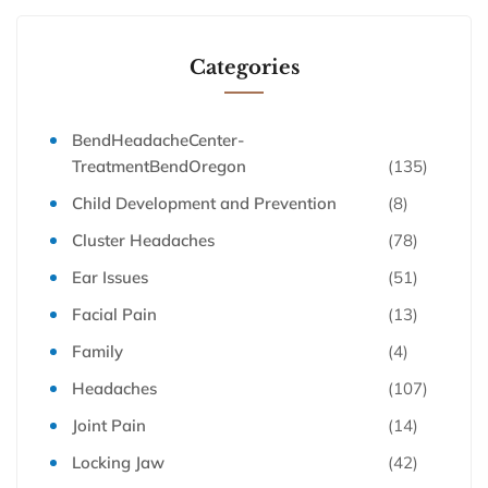
Categories
BendHeadacheCenter-
TreatmentBendOregon
(135)
Child Development and Prevention
(8)
Cluster Headaches
(78)
Ear Issues
(51)
Facial Pain
(13)
Family
(4)
Headaches
(107)
Joint Pain
(14)
Locking Jaw
(42)