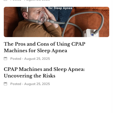
The Pros and Cons of Using CPAP
Machines for Sleep Apnea
Posted - August 25, 2025
CPAP Machines and Sleep Apnea:
Uncovering the Risks
Posted - August 25, 2025