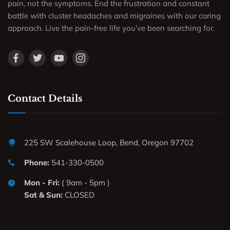
pain, not the symptoms. End the frustration and constant
battle with cluster headaches and migraines with our caring
approach. Live the pain-free life you’ve been searching for.
Contact Details
225 SW Scalehouse Loop, Bend, Oregon 97702
Phone:
541-330-0500
Mon - Fri:
( 9am - 5pm )
Sat & Sun:
CLOSED