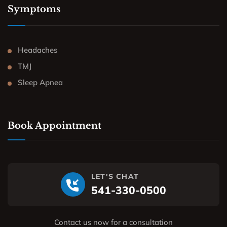
Symptoms
Headaches
TMJ
Sleep Apnea
Book Appointment
LET'S CHAT
541-330-0500
Contact us now for a consultation