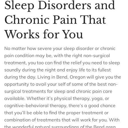
Sleep Disorders and
Chronic Pain That
Works for You
No matter how severe your sleep disorder or chronic
pain condition may be, with the right non-surgical
treatment, you too can find the relief you need to sleep
soundly during the night and enjoy life to its fullest
during the day. Living in Bend, Oregon will give you the
opportunity to avail your self of some of the best non-
surgical treatments for sleep and chronic pain care
available. Whether it’s physical therapy, yoga, or
cognitive-behavioral therapy, there’s a good chance
that you’ll be able to find the proper treatment or
combination of treatments that will work for you. With
the wonderful natural surroundings of the Bend area,