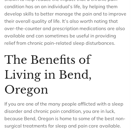
condition has on an individual’s life, by helping them
develop skills to better manage the pain and to improve
their overall quality of life. It’s also worth noting that
over-the-counter and prescription medications are also
available and can sometimes be useful in providing
relief from chronic pain-related sleep disturbances.
The Benefits of
Living in Bend,
Oregon
If you are one of the many people afflicted with a sleep
disorder and chronic pain condition, you are in luck,
because Bend, Oregon is home to some of the best non-
surgical treatments for sleep and pain care available.