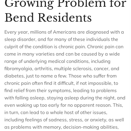
Growing Problem for
Bend Residents
Every year, millions of Americans are diagnosed with a
sleep disorder, and for many of these individuals the
culprit of the condition is chronic pain. Chronic pain can
come in many varieties and can be caused by a wide
range of underlying medical conditions, including
fibromyalgia, arthritis, multiple sclerosis, cancer, and
diabetes, just to name a few. Those who suffer from
chronic pain often find it difficult, if not impossible, to
find relief from their symptoms, leading to problems
with falling asleep, staying asleep during the night, and
even waking up too early for no apparent reason. This,
in turn, can lead to a whole host of other issues,
including feelings of sadness, stress, or anxiety, as well
as problems with memory, decision-making abilities,