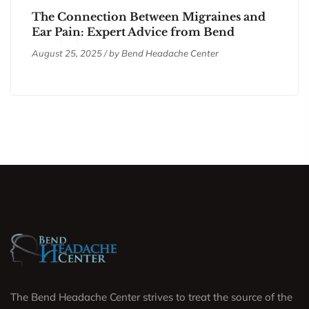
The Connection Between Migraines and
Ear Pain: Expert Advice from Bend
Headache Center
August 25, 2025 / by
Bend Headache Center
The Bend Headache Center strives to treat the source of the