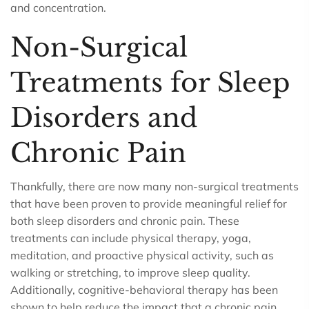
and concentration.
Non-Surgical
Treatments for Sleep
Disorders and
Chronic Pain
Thankfully, there are now many non-surgical treatments
that have been proven to provide meaningful relief for
both sleep disorders and chronic pain. These
treatments can include physical therapy, yoga,
meditation, and proactive physical activity, such as
walking or stretching, to improve sleep quality.
Additionally, cognitive-behavioral therapy has been
shown to help reduce the impact that a chronic pain