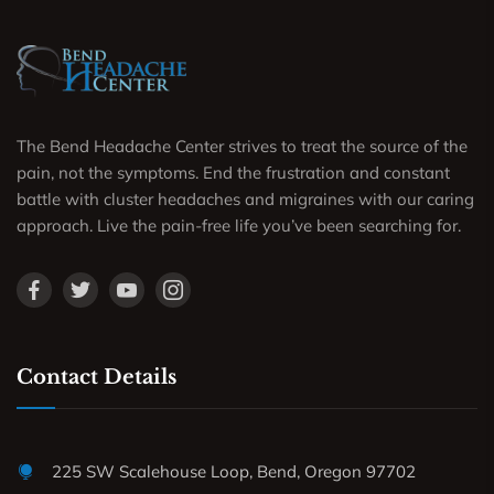
The Bend Headache Center strives to treat the source of the
pain, not the symptoms. End the frustration and constant
battle with cluster headaches and migraines with our caring
approach. Live the pain-free life you’ve been searching for.
Contact Details
225 SW Scalehouse Loop, Bend, Oregon 97702