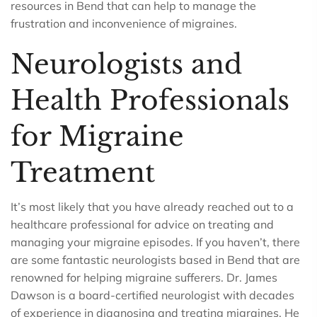
resources in Bend that can help to manage the
frustration and inconvenience of migraines.
Neurologists and
Health Professionals
for Migraine
Treatment
It’s most likely that you have already reached out to a
healthcare professional for advice on treating and
managing your migraine episodes. If you haven’t, there
are some fantastic neurologists based in Bend that are
renowned for helping migraine sufferers. Dr. James
Dawson is a board-certified neurologist with decades
of experience in diagnosing and treating migraines. He