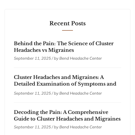
Recent Posts
Behind the Pain: The Science of Cluster
Headaches vs Migraines
September 11, 2025 / by
Bend Headache Center
Cluster Headaches and Migraines: A
Detailed Examination of Symptoms and
Treatments
September 11, 2025 / by
Bend Headache Center
Decoding the Pain: A Comprehensive
Guide to Cluster Headaches and Migraines
September 11, 2025 / by
Bend Headache Center