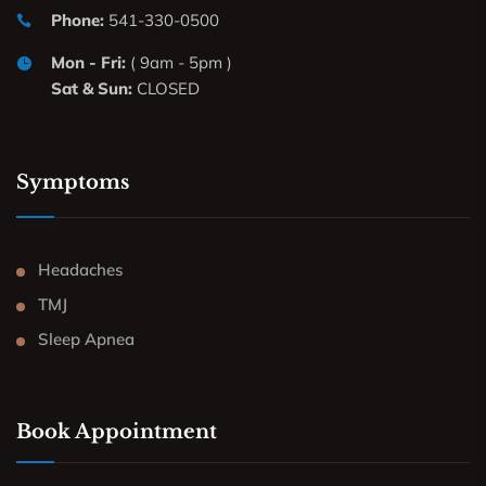
Phone:
541-330-0500
Mon - Fri:
( 9am - 5pm )
Sat & Sun:
CLOSED
Symptoms
Headaches
TMJ
Sleep Apnea
Book Appointment