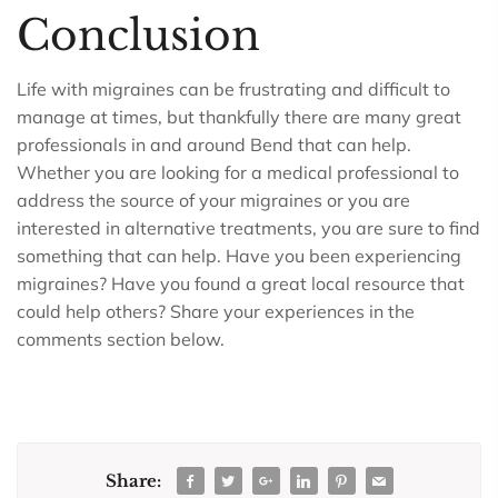
Conclusion
Life with migraines can be frustrating and difficult to
manage at times, but thankfully there are many great
professionals in and around Bend that can help.
Whether you are looking for a medical professional to
address the source of your migraines or you are
interested in alternative treatments, you are sure to find
something that can help. Have you been experiencing
migraines? Have you found a great local resource that
could help others? Share your experiences in the
comments section below.
Share: