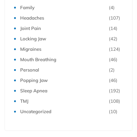
Family
(4)
Headaches
(107)
Joint Pain
(14)
Locking Jaw
(42)
Migraines
(124)
Mouth Breathing
(46)
Personal
(2)
Popping Jaw
(46)
Sleep Apnea
(192)
TMJ
(108)
Uncategorized
(10)