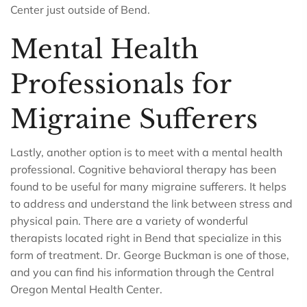
Center just outside of Bend.
Mental Health
Professionals for
Migraine Sufferers
Lastly, another option is to meet with a mental health
professional. Cognitive behavioral therapy has been
found to be useful for many migraine sufferers. It helps
to address and understand the link between stress and
physical pain. There are a variety of wonderful
therapists located right in Bend that specialize in this
form of treatment. Dr. George Buckman is one of those,
and you can find his information through the Central
Oregon Mental Health Center.