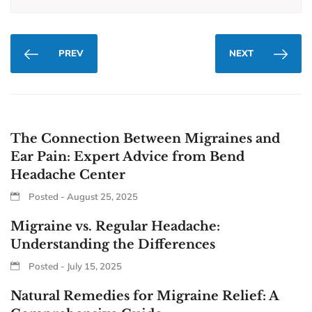
PREV
NEXT
The Connection Between Migraines and
Ear Pain: Expert Advice from Bend
Headache Center
Posted - August 25, 2025
Migraine vs. Regular Headache:
Understanding the Differences
Posted - July 15, 2025
Natural Remedies for Migraine Relief: A