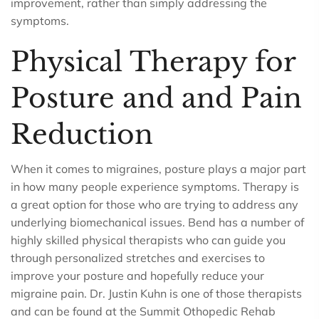
improvement, rather than simply addressing the
symptoms.
Physical Therapy for
Posture and and Pain
Reduction
When it comes to migraines, posture plays a major part
in how many people experience symptoms. Therapy is
a great option for those who are trying to address any
underlying biomechanical issues. Bend has a number of
highly skilled physical therapists who can guide you
through personalized stretches and exercises to
improve your posture and hopefully reduce your
migraine pain. Dr. Justin Kuhn is one of those therapists
and can be found at the Summit Othopedic Rehab