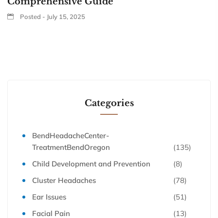
Comprehensive Guide
Posted - July 15, 2025
Categories
BendHeadacheCenter-
TreatmentBendOregon
(135)
Child Development and Prevention
(8)
Cluster Headaches
(78)
Ear Issues
(51)
Facial Pain
(13)