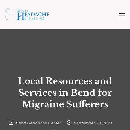
Local Resources and
Services in Bend for
Migraine Sufferers
Bend Headache Center
September 20, 2024