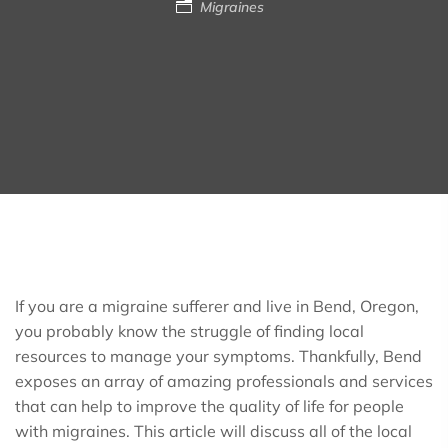
Migraines
If you are a migraine sufferer and live in Bend, Oregon,
you probably know the struggle of finding local
resources to manage your symptoms. Thankfully, Bend
exposes an array of amazing professionals and services
that can help to improve the quality of life for people
with migraines. This article will discuss all of the local