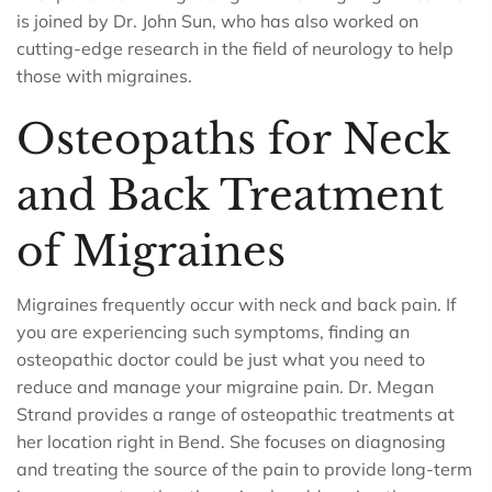
is joined by Dr. John Sun, who has also worked on
cutting-edge research in the field of neurology to help
those with migraines.
Osteopaths for Neck
and Back Treatment
of Migraines
Migraines frequently occur with neck and back pain. If
you are experiencing such symptoms, finding an
osteopathic doctor could be just what you need to
reduce and manage your migraine pain. Dr. Megan
Strand provides a range of osteopathic treatments at
her location right in Bend. She focuses on diagnosing
and treating the source of the pain to provide long-term