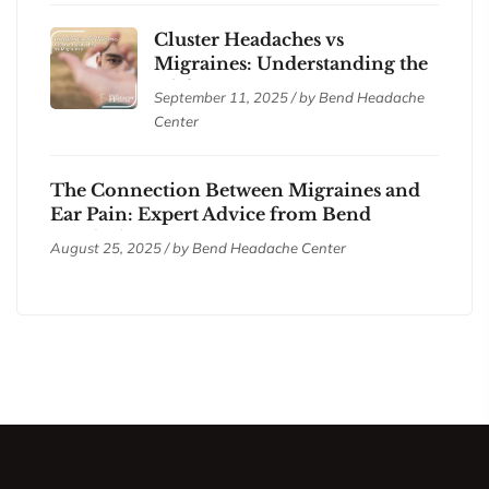
Cluster Headaches vs
Migraines: Understanding the
Differences
September 11, 2025 / by
Bend Headache
Center
The Connection Between Migraines and
Ear Pain: Expert Advice from Bend
Headache Center
August 25, 2025 / by
Bend Headache Center