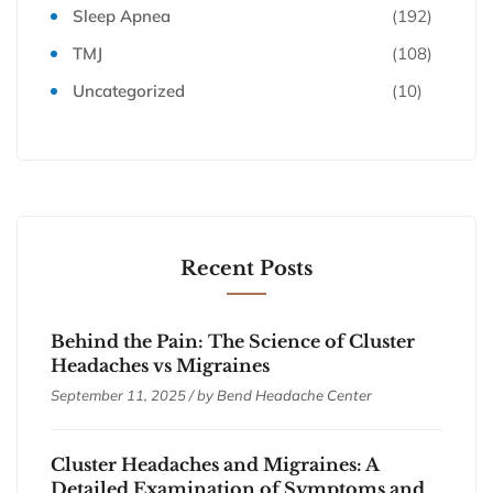
Sleep Apnea
(192)
TMJ
(108)
Uncategorized
(10)
Recent Posts
Behind the Pain: The Science of Cluster
Headaches vs Migraines
September 11, 2025 / by
Bend Headache Center
Cluster Headaches and Migraines: A
Detailed Examination of Symptoms and