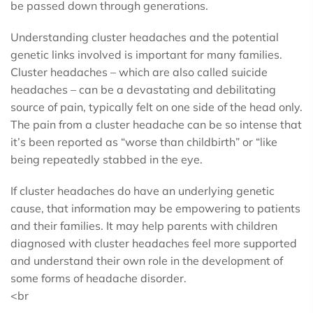
be passed down through generations.
Understanding cluster headaches and the potential
genetic links involved is important for many families.
Cluster headaches – which are also called suicide
headaches – can be a devastating and debilitating
source of pain, typically felt on one side of the head only.
The pain from a cluster headache can be so intense that
it’s been reported as “worse than childbirth” or “like
being repeatedly stabbed in the eye.
If cluster headaches do have an underlying genetic
cause, that information may be empowering to patients
and their families. It may help parents with children
diagnosed with cluster headaches feel more supported
and understand their own role in the development of
some forms of headache disorder.
<br