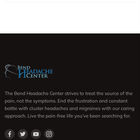
The Bend Headache Center strives to treat the source of the
pain, not the symptoms. End the frustration and constant
battle with cluster headaches and migraines with our caring
approach. Live the pain-free life you’ve been searching for.