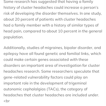
Some research has suggested that having a family
history of cluster headaches could increase a person’s
risk of developing the disorder themselves. In one study,
about 20 percent of patients with cluster headaches
had a family member with a history of similar types of
head pain, compared to about 10 percent in the general
population.
Additionally, studies of migraines, bipolar disorder, and
epilepsy have all found genetic and familial links, which
could make certain genes associated with these
disorders an important area of investigation for cluster
headaches research. Some researchers speculate that
gene-related vulnerability factors could play an
important role in the development of trigeminal
autonomic cephalalgias (TACs), the category of
headaches that cluster headaches are included under.
<br