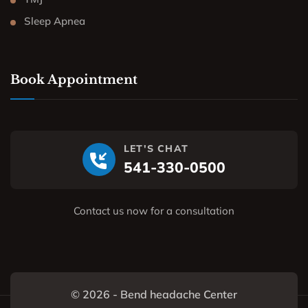
Sleep Apnea
Book Appointment
LET'S CHAT
541-330-0500
Contact us now for a consultation
© 2026 - Bend headache Center