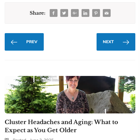
Share:
PREV
NEXT
Cluster Headaches and Aging: What to
Expect as You Get Older
Posted - June 3, 2025