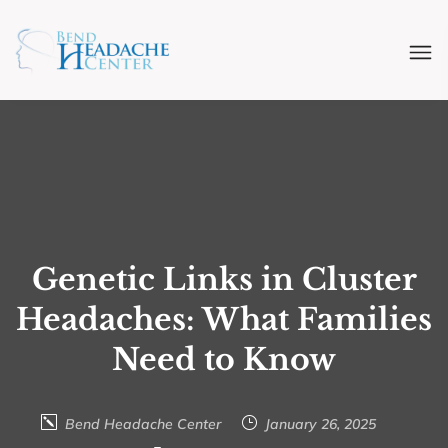
Genetic Links in Cluster
Headaches: What Families
Need to Know
Bend Headache Center
January 26, 2025