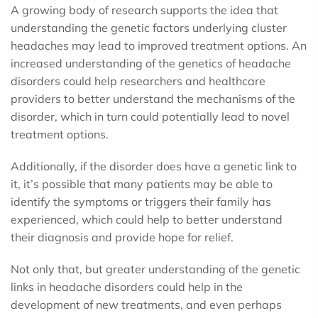
A growing body of research supports the idea that
understanding the genetic factors underlying cluster
headaches may lead to improved treatment options. An
increased understanding of the genetics of headache
disorders could help researchers and healthcare
providers to better understand the mechanisms of the
disorder, which in turn could potentially lead to novel
treatment options.
Additionally, if the disorder does have a genetic link to
it, it’s possible that many patients may be able to
identify the symptoms or triggers their family has
experienced, which could help to better understand
their diagnosis and provide hope for relief.
Not only that, but greater understanding of the genetic
links in headache disorders could help in the
development of new treatments, and even perhaps