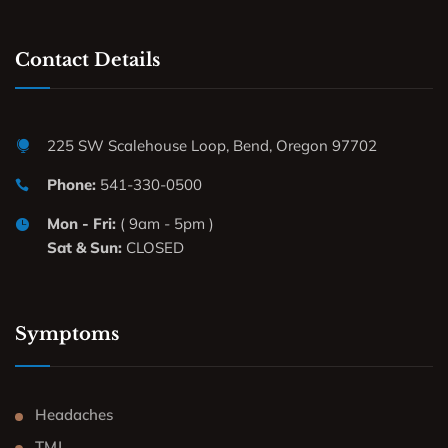
Contact Details
225 SW Scalehouse Loop, Bend, Oregon 97702
Phone:
541-330-0500
Mon - Fri:
( 9am - 5pm )
Sat & Sun:
CLOSED
Symptoms
Headaches
TMJ