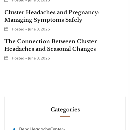
Cluster Headaches and Pregnancy:
Managing Symptoms Safely
Posted - June 3, 2025
The Connection Between Cluster
Headaches and Seasonal Changes
Posted - June 3, 2025
Categories
BendHeadacheCenter-