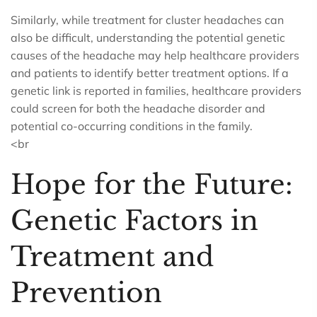
Similarly, while treatment for cluster headaches can
also be difficult, understanding the potential genetic
causes of the headache may help healthcare providers
and patients to identify better treatment options. If a
genetic link is reported in families, healthcare providers
could screen for both the headache disorder and
potential co-occurring conditions in the family.
<br
Hope for the Future:
Genetic Factors in
Treatment and
Prevention