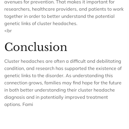
avenues for prevention. That makes it important for
researchers, healthcare providers, and patients to work
together in order to better understand the potential
genetic links of cluster headaches.
<br
Conclusion
Cluster headaches are often a difficult and debilitating
condition, and research has supported the existence of
genetic links to the disorder. As understanding this
connection grows, families may find hope for the future
in both better understanding their cluster headache
diagnosis and in potentially improved treatment
options. Fami