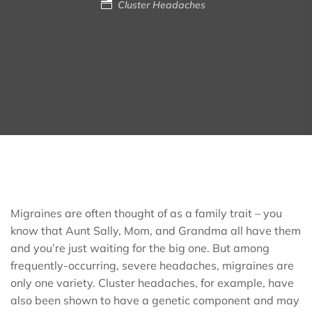
Cluster Headaches
Migraines are often thought of as a family trait – you
know that Aunt Sally, Mom, and Grandma all have them
and you’re just waiting for the big one. But among
frequently-occurring, severe headaches, migraines are
only one variety. Cluster headaches, for example, have
also been shown to have a genetic component and may