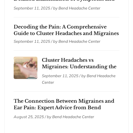
Treatments
September 11, 2025 / by
Bend Headache Center
Decoding the Pain: A Comprehensive
Guide to Cluster Headaches and Migraines
September 11, 2025 / by
Bend Headache Center
Cluster Headaches vs
Migraines: Understanding the
Differences
September 11, 2025 / by
Bend Headache
Center
The Connection Between Migraines and
Ear Pain: Expert Advice from Bend
Headache Center
August 25, 2025 / by
Bend Headache Center