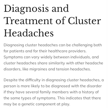
Diagnosis and
Treatment of Cluster
Headaches
Diagnosing cluster headaches can be challenging both
for patients and for their healthcare providers.
Symptoms can vary widely between individuals, and
cluster headaches share similarity with other headache
disorders, like migraines and tension headaches.
Despite the difficulty in diagnosing cluster headaches, a
person is more likely to be diagnosed with the disorder
if they have several family members with a history of
the same types of symptoms. This indicates that there
may be a genetic component at play.