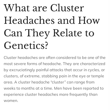
What are Cluster
Headaches and How
Can They Relate to
Genetics?
Cluster headaches are often considered to be one of the
most severe forms of headache. They are characterized
by excruciatingly painful attacks that occur in cycles, or
clusters, of extreme, stabbing pain in the eye or temple
area. A cluster headache “cluster” can range from
weeks to months at a time. Men have been reported to
experience cluster headaches more frequently than
women.