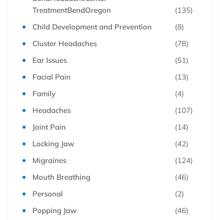
TreatmentBendOregon
(135)
Child Development and Prevention
(8)
Cluster Headaches
(78)
Ear Issues
(51)
Facial Pain
(13)
Family
(4)
Headaches
(107)
Joint Pain
(14)
Locking Jaw
(42)
Migraines
(124)
Mouth Breathing
(46)
Personal
(2)
Popping Jaw
(46)