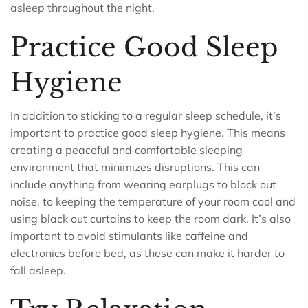
asleep throughout the night.
Practice Good Sleep
Hygiene
In addition to sticking to a regular sleep schedule, it’s
important to practice good sleep hygiene. This means
creating a peaceful and comfortable sleeping
environment that minimizes disruptions. This can
include anything from wearing earplugs to block out
noise, to keeping the temperature of your room cool and
using black out curtains to keep the room dark. It’s also
important to avoid stimulants like caffeine and
electronics before bed, as these can make it harder to
fall asleep.