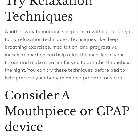
Try Relaxation
Techniques
Another way to manage sleep apnea without surgery is
to try relaxation techniques. Techniques like deep
breathing exercises, meditation, and progressive
muscle relaxation can help relax the muscles in your
throat and make it easier for you to breathe throughout
the night. You can try these techniques before bed to
help prepare your body relax and prepare for sleep.
Consider A
Mouthpiece or CPAP
device