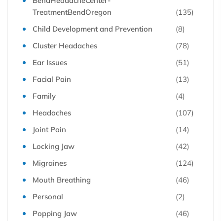
BendHeadacheCenter-
TreatmentBendOregon
(135)
Child Development and Prevention
(8)
Cluster Headaches
(78)
Ear Issues
(51)
Facial Pain
(13)
Family
(4)
Headaches
(107)
Joint Pain
(14)
Locking Jaw
(42)
Migraines
(124)
Mouth Breathing
(46)
Personal
(2)
Popping Jaw
(46)