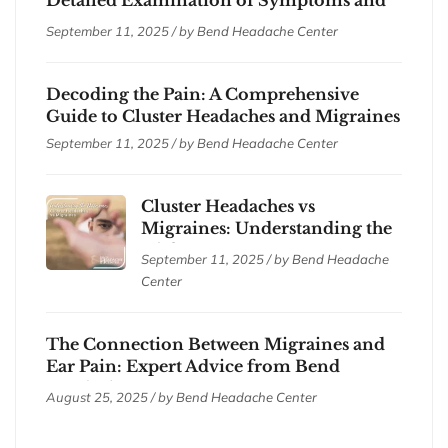
Treatments
September 11, 2025 / by
Bend Headache Center
Decoding the Pain: A Comprehensive
Guide to Cluster Headaches and Migraines
September 11, 2025 / by
Bend Headache Center
Cluster Headaches vs
Migraines: Understanding the
Differences
September 11, 2025 / by
Bend Headache
Center
The Connection Between Migraines and
Ear Pain: Expert Advice from Bend
Headache Center
August 25, 2025 / by
Bend Headache Center