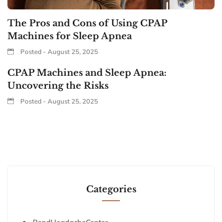
The Pros and Cons of Using CPAP
Machines for Sleep Apnea
Posted - August 25, 2025
CPAP Machines and Sleep Apnea:
Uncovering the Risks
Posted - August 25, 2025
Categories