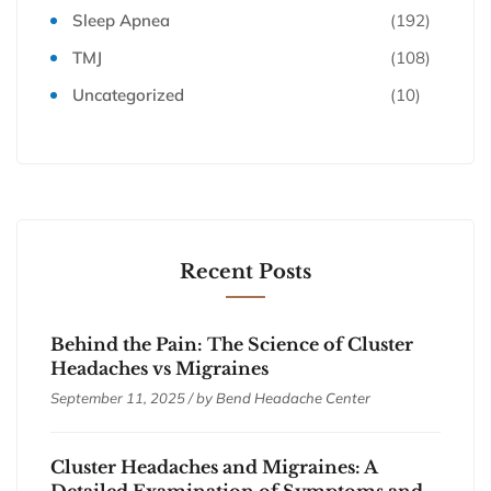
Sleep Apnea
(192)
TMJ
(108)
Uncategorized
(10)
Recent Posts
Behind the Pain: The Science of Cluster
Headaches vs Migraines
September 11, 2025 / by
Bend Headache Center
Cluster Headaches and Migraines: A
Detailed Examination of Symptoms and