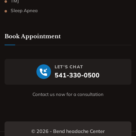
TMJ
Sleep Apnea
Book Appointment
LET'S CHAT
541-330-0500
Contact us now for a consultation
© 2026 - Bend headache Center