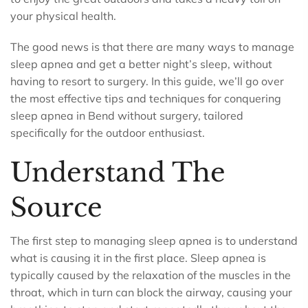
your physical health.
The good news is that there are many ways to manage
sleep apnea and get a better night’s sleep, without
having to resort to surgery. In this guide, we’ll go over
the most effective tips and techniques for conquering
sleep apnea in Bend without surgery, tailored
specifically for the outdoor enthusiast.
Understand The
Source
The first step to managing sleep apnea is to understand
what is causing it in the first place. Sleep apnea is
typically caused by the relaxation of the muscles in the
throat, which in turn can block the airway, causing your