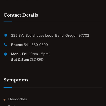
Contact Details
225 SW Scalehouse Loop, Bend, Oregon 97702
Phone:
541-330-0500
Mon - Fri:
( 9am - 5pm )
Sat & Sun:
CLOSED
Symptoms
Headaches