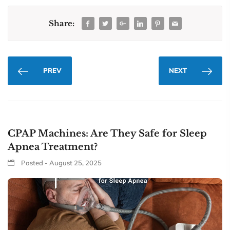
Share:
PREV
NEXT
CPAP Machines: Are They Safe for Sleep
Apnea Treatment?
Posted - August 25, 2025