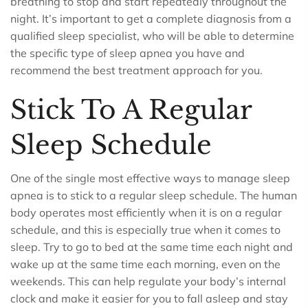
breathing to stop and start repeatedly throughout the
night. It’s important to get a complete diagnosis from a
qualified sleep specialist, who will be able to determine
the specific type of sleep apnea you have and
recommend the best treatment approach for you.
Stick To A Regular
Sleep Schedule
One of the single most effective ways to manage sleep
apnea is to stick to a regular sleep schedule. The human
body operates most efficiently when it is on a regular
schedule, and this is especially true when it comes to
sleep. Try to go to bed at the same time each night and
wake up at the same time each morning, even on the
weekends. This can help regulate your body’s internal
clock and make it easier for you to fall asleep and stay