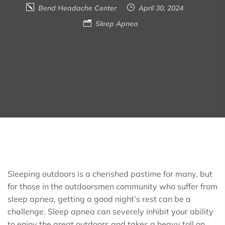
Bend Headache Center
April 30, 2024
Sleep Apnea
Sleeping outdoors is a cherished pastime for many, but
for those in the outdoorsmen community who suffer from
sleep apnea, getting a good night’s rest can be a
challenge. Sleep apnea can severely inhibit your ability
to enjoy the great outdoors and takes a heavy toll on