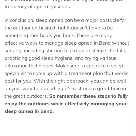
frequency of apnea episodes.
In conclusion, sleep apnea can be a major obstacle for
the outdoor enthusiast, but it doesn’t have to be
something that holds you back. There are many
effective ways to manage sleep apnea in Bend without
surgery, including sticking to a regular sleep schedule,
practicing good sleep hygiene, and trying various
relaxation techniques. Make sure to speak to a sleep
specialist to come up with a treatment plan that works
best for you. With the right approach, you can be well
on your way to a good night’s rest and a great time in
the great outdoors.
So remember these steps to fully
enjoy the outdoors while effectively managing your
sleep apnea in Bend.