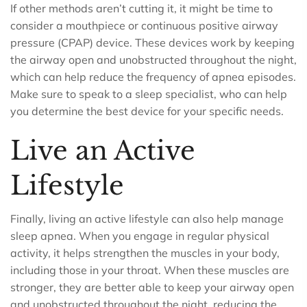
If other methods aren’t cutting it, it might be time to
consider a mouthpiece or continuous positive airway
pressure (CPAP) device. These devices work by keeping
the airway open and unobstructed throughout the night,
which can help reduce the frequency of apnea episodes.
Make sure to speak to a sleep specialist, who can help
you determine the best device for your specific needs.
Live an Active
Lifestyle
Finally, living an active lifestyle can also help manage
sleep apnea. When you engage in regular physical
activity, it helps strengthen the muscles in your body,
including those in your throat. When these muscles are
stronger, they are better able to keep your airway open
and unobstructed throughout the night, reducing the