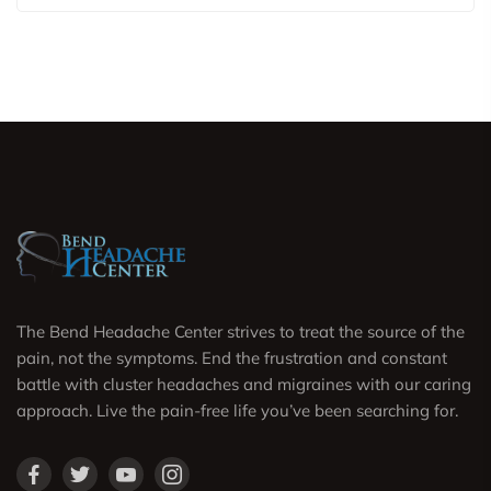
The Bend Headache Center strives to treat the source of the
pain, not the symptoms. End the frustration and constant
battle with cluster headaches and migraines with our caring
approach. Live the pain-free life you’ve been searching for.