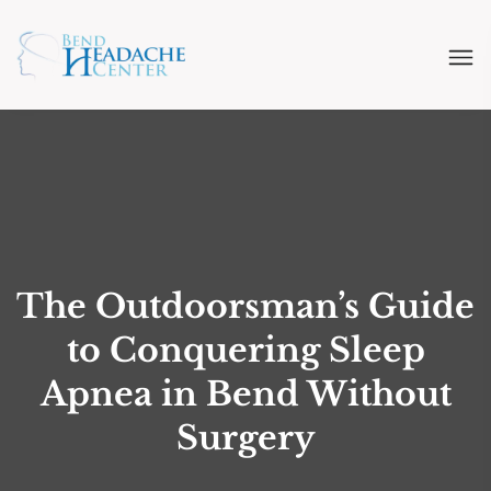
The Outdoorsman’s Guide
to Conquering Sleep
Apnea in Bend Without
Surgery