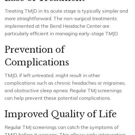
Treating TMJD in its acute stage is typically simpler and
more straightforward. The non-surgical treatments
implemented at the Bend Headache Center are
particularly efficient in managing early-stage TMJD.
Prevention of
Complications
TMJD, if left untreated, might result in other
complications such as chronic headaches or migraines,
and obstructive sleep apnea. Regular TMJ screenings
can help prevent these potential complications.
Improved Quality of Life
Regular TMJ screenings can catch the symptoms of
TMJD before it worsens. This allows early intervention