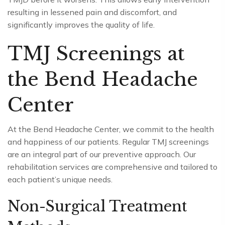
resulting in lessened pain and discomfort, and
significantly improves the quality of life.
TMJ Screenings at
the Bend Headache
Center
At the Bend Headache Center, we commit to the health
and happiness of our patients. Regular TMJ screenings
are an integral part of our preventive approach. Our
rehabilitation services are comprehensive and tailored to
each patient’s unique needs.
Non-Surgical Treatment