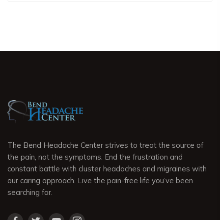
The Bend Headache Center strives to treat the source of
the pain, not the symptoms. End the frustration and
constant battle with cluster headaches and migraines with
our caring approach. Live the pain-free life you’ve been
searching for.