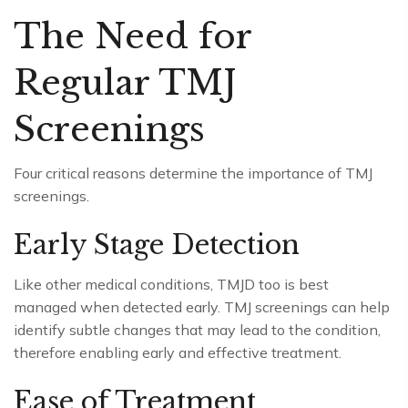
The Need for
Regular TMJ
Screenings
Four critical reasons determine the importance of TMJ
screenings.
Early Stage Detection
Like other medical conditions, TMJD too is best
managed when detected early. TMJ screenings can help
identify subtle changes that may lead to the condition,
therefore enabling early and effective treatment.
Ease of Treatment