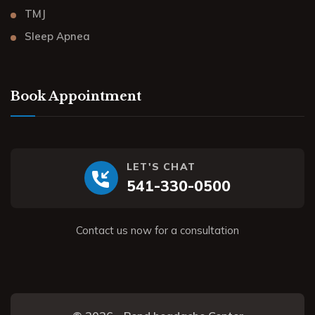
TMJ
Sleep Apnea
Book Appointment
LET'S CHAT
541-330-0500
Contact us now for a consultation