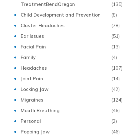
TreatmentBendOregon
(135)
Child Development and Prevention
(8)
Cluster Headaches
(78)
Ear Issues
(51)
Facial Pain
(13)
Family
(4)
Headaches
(107)
Joint Pain
(14)
Locking Jaw
(42)
Migraines
(124)
Mouth Breathing
(46)
Personal
(2)
Popping Jaw
(46)