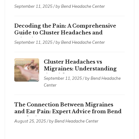
Treatments
September 11, 2025 / by
Bend Headache Center
Decoding the Pain: A Comprehensive
Guide to Cluster Headaches and
Migraines
September 11, 2025 / by
Bend Headache Center
Cluster Headaches vs
Migraines: Understanding
the Differences
September 11, 2025 / by
Bend Headache
Center
The Connection Between Migraines
and Ear Pain: Expert Advice from Bend
Headache Center
August 25, 2025 / by
Bend Headache Center