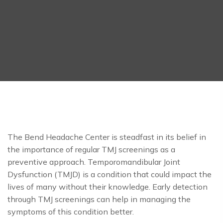
The Bend Headache Center is steadfast in its belief in
the importance of regular TMJ screenings as a
preventive approach. Temporomandibular Joint
Dysfunction (TMJD) is a condition that could impact the
lives of many without their knowledge. Early detection
through TMJ screenings can help in managing the
symptoms of this condition better.