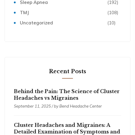
Sleep Apnea
(192)
TMJ
(108)
Uncategorized
(10)
Recent Posts
Behind the Pain: The Science of Cluster
Headaches vs Migraines
September 11, 2025 / by
Bend Headache Center
Cluster Headaches and Migraines: A
Detailed Examination of Symptoms and