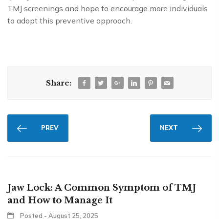
TMJ screenings and hope to encourage more individuals
to adopt this preventive approach.
Share:
PREV
NEXT
Jaw Lock: A Common Symptom of TMJ
and How to Manage It
Posted - August 25, 2025