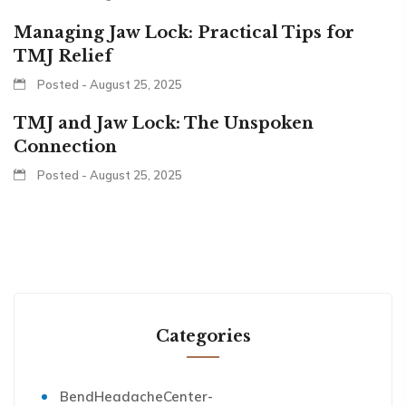
Managing Jaw Lock: Practical Tips for
TMJ Relief
Posted - August 25, 2025
TMJ and Jaw Lock: The Unspoken
Connection
Posted - August 25, 2025
Categories
BendHeadacheCenter-