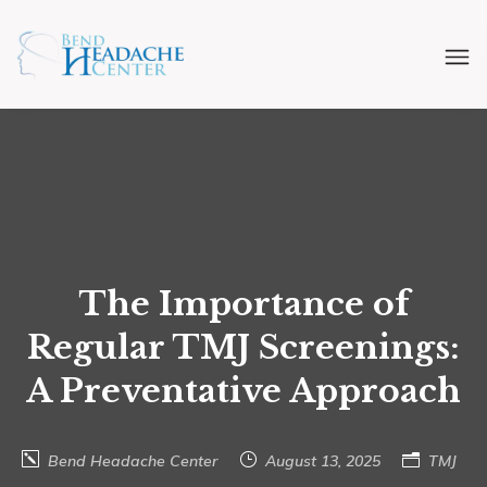
The Importance of
Regular TMJ Screenings:
A Preventative Approach
Bend Headache Center
August 13, 2025
TMJ