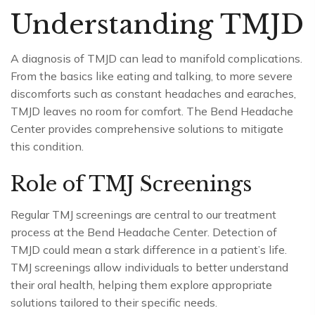
Understanding TMJD
A diagnosis of TMJD can lead to manifold complications.
From the basics like eating and talking, to more severe
discomforts such as constant headaches and earaches,
TMJD leaves no room for comfort. The Bend Headache
Center provides comprehensive solutions to mitigate
this condition.
Role of TMJ Screenings
Regular TMJ screenings are central to our treatment
process at the Bend Headache Center. Detection of
TMJD could mean a stark difference in a patient’s life.
TMJ screenings allow individuals to better understand
their oral health, helping them explore appropriate
solutions tailored to their specific needs.