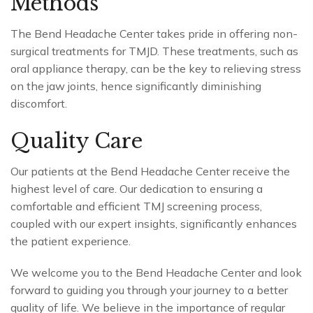
Methods
The Bend Headache Center takes pride in offering non-
surgical treatments for TMJD. These treatments, such as
oral appliance therapy, can be the key to relieving stress
on the jaw joints, hence significantly diminishing
discomfort.
Quality Care
Our patients at the Bend Headache Center receive the
highest level of care. Our dedication to ensuring a
comfortable and efficient TMJ screening process,
coupled with our expert insights, significantly enhances
the patient experience.
We welcome you to the Bend Headache Center and look
forward to guiding you through your journey to a better
quality of life. We believe in the importance of regular