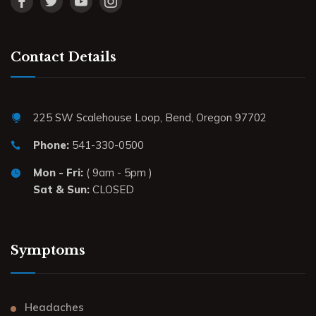
Contact Details
225 SW Scalehouse Loop, Bend, Oregon 97702
Phone:
541-330-0500
Mon - Fri:
( 9am - 5pm )
Sat & Sun:
CLOSED
Symptoms
Headaches