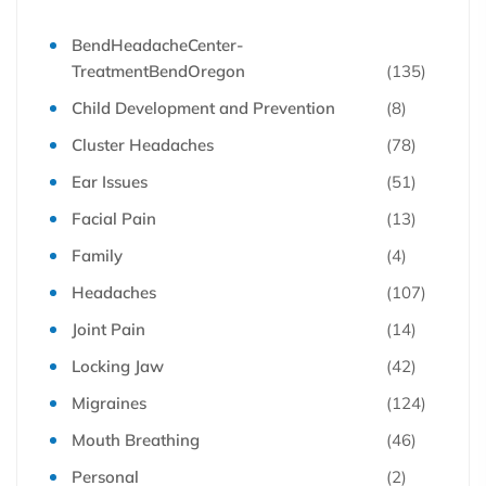
BendHeadacheCenter-
TreatmentBendOregon
(135)
Child Development and Prevention
(8)
Cluster Headaches
(78)
Ear Issues
(51)
Facial Pain
(13)
Family
(4)
Headaches
(107)
Joint Pain
(14)
Locking Jaw
(42)
Migraines
(124)
Mouth Breathing
(46)
Personal
(2)