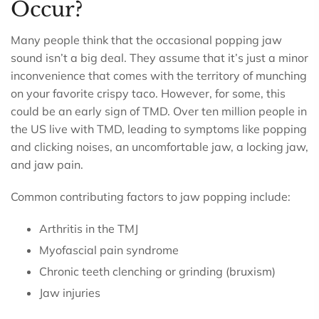
Occur?
Many people think that the occasional popping jaw
sound isn’t a big deal. They assume that it’s just a minor
inconvenience that comes with the territory of munching
on your favorite crispy taco. However, for some, this
could be an early sign of TMD. Over ten million people in
the US live with TMD, leading to symptoms like popping
and clicking noises, an uncomfortable jaw, a locking jaw,
and jaw pain.
Common contributing factors to jaw popping include:
Arthritis in the TMJ
Myofascial pain syndrome
Chronic teeth clenching or grinding (bruxism)
Jaw injuries