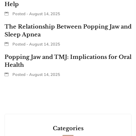
Help
Posted - August 14, 2025
The Relationship Between Popping Jaw and
Sleep Apnea
Posted - August 14, 2025
Popping Jaw and TMJ: Implications for Oral
Health
Posted - August 14, 2025
Categories