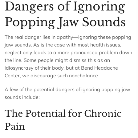
Dangers of Ignoring
Popping Jaw Sounds
The real danger lies in apathy—ignoring these popping
jaw sounds. As is the case with most health issues,
neglect only leads to a more pronounced problem down
the line. Some people might dismiss this as an
idiosyncrasy of their body, but at Bend Headache
Center, we discourage such nonchalance.
A few of the potential dangers of ignoring popping jaw
sounds include:
The Potential for Chronic
Pain