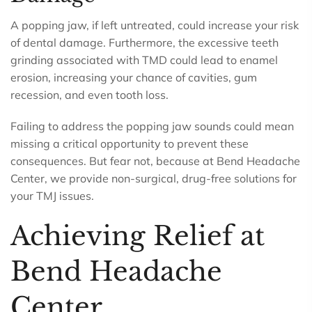
A popping jaw, if left untreated, could increase your risk
of dental damage. Furthermore, the excessive teeth
grinding associated with TMD could lead to enamel
erosion, increasing your chance of cavities, gum
recession, and even tooth loss.
Failing to address the popping jaw sounds could mean
missing a critical opportunity to prevent these
consequences. But fear not, because at Bend Headache
Center, we provide non-surgical, drug-free solutions for
your TMJ issues.
Achieving Relief at
Bend Headache
Center