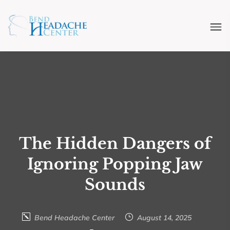
The Hidden Dangers of
Ignoring Popping Jaw
Sounds
Bend Headache Center
August 14, 2025