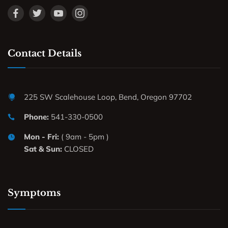
Contact Details
225 SW Scalehouse Loop, Bend, Oregon 97702
Phone:
541-330-0500
Mon - Fri:
( 9am - 5pm )
Sat & Sun:
CLOSED
Symptoms