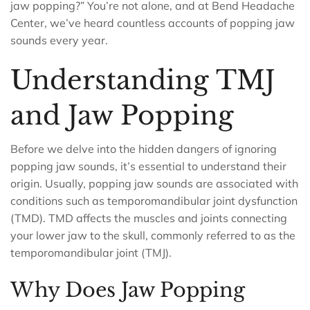
jaw popping?” You’re not alone, and at Bend Headache
Center, we’ve heard countless accounts of popping jaw
sounds every year.
Understanding TMJ
and Jaw Popping
Before we delve into the hidden dangers of ignoring
popping jaw sounds, it’s essential to understand their
origin. Usually, popping jaw sounds are associated with
conditions such as temporomandibular joint dysfunction
(TMD). TMD affects the muscles and joints connecting
your lower jaw to the skull, commonly referred to as the
temporomandibular joint (TMJ).
Why Does Jaw Popping