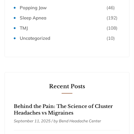
Popping Jaw
(46)
Sleep Apnea
(192)
TMJ
(108)
Uncategorized
(10)
Recent Posts
Behind the Pain: The Science of Cluster
Headaches vs Migraines
September 11, 2025 / by
Bend Headache Center