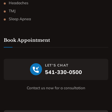
Headaches
TMJ
Sleep Apnea
Book Appointment
LET'S CHAT
541-330-0500
Contact us now for a consultation