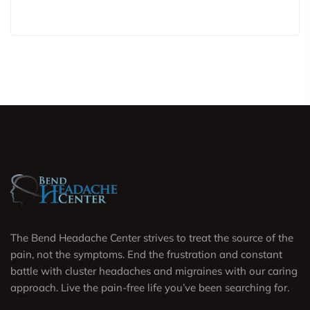
The Bend Headache Center strives to treat the source of the
pain, not the symptoms. End the frustration and constant
battle with cluster headaches and migraines with our caring
approach. Live the pain-free life you’ve been searching for.