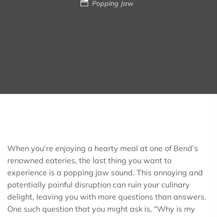
Popping Jaw
When you’re enjoying a hearty meal at one of Bend’s
renowned eateries, the last thing you want to
experience is a popping jaw sound. This annoying and
potentially painful disruption can ruin your culinary
delight, leaving you with more questions than answers.
One such question that you might ask is, “Why is my