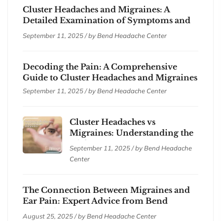
Cluster Headaches and Migraines: A
Detailed Examination of Symptoms and
Treatments
September 11, 2025 / by
Bend Headache Center
Decoding the Pain: A Comprehensive
Guide to Cluster Headaches and Migraines
September 11, 2025 / by
Bend Headache Center
Cluster Headaches vs
Migraines: Understanding the
Differences
September 11, 2025 / by
Bend Headache
Center
The Connection Between Migraines and
Ear Pain: Expert Advice from Bend
Headache Center
August 25, 2025 / by
Bend Headache Center