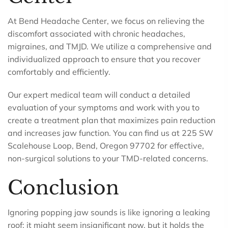
At Bend Headache Center, we focus on relieving the
discomfort associated with chronic headaches,
migraines, and TMJD. We utilize a comprehensive and
individualized approach to ensure that you recover
comfortably and efficiently.
Our expert medical team will conduct a detailed
evaluation of your symptoms and work with you to
create a treatment plan that maximizes pain reduction
and increases jaw function. You can find us at 225 SW
Scalehouse Loop, Bend, Oregon 97702 for effective,
non-surgical solutions to your TMD-related concerns.
Conclusion
Ignoring popping jaw sounds is like ignoring a leaking
roof; it might seem insignificant now, but it holds the