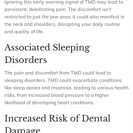
Ignoring this early warning signal of TMD may lead to
persistent, debilitating pain. The discomfort isn’t
restricted to just the jaw area; it could also manifest in
the neck and shoulders, disrupting your daily routine
and quality of life.
Associated Sleeping
Disorders
The pain and discomfort from TMD could lead to
sleeping disorders. TMD could exacerbate conditions
like sleep apnea and insomnia, leading to various health
risks, from increased blood pressure to a higher
likelihood of developing heart conditions.
Increased Risk of Dental
Damage