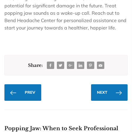
potential for significant damage in the future. Treat
popping jaw sounds as a wake-up call. Reach out to
Bend Headache Center for personalized assistance and
start your journey towards a healthier, happier life.
Share:
PREV
NEXT
Popping Jaw: When to Seek Professional