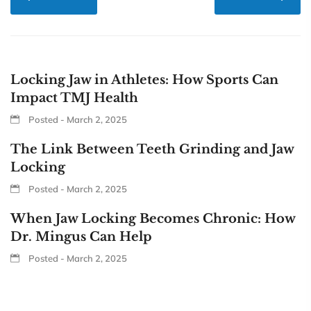
Locking Jaw in Athletes: How Sports Can
Impact TMJ Health
Posted - March 2, 2025
The Link Between Teeth Grinding and Jaw
Locking
Posted - March 2, 2025
When Jaw Locking Becomes Chronic: How
Dr. Mingus Can Help
Posted - March 2, 2025