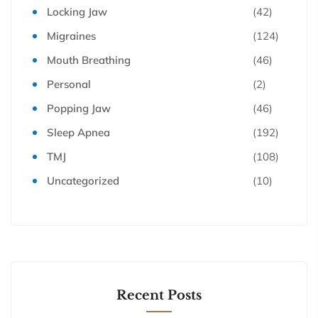
Locking Jaw
(42)
Migraines
(124)
Mouth Breathing
(46)
Personal
(2)
Popping Jaw
(46)
Sleep Apnea
(192)
TMJ
(108)
Uncategorized
(10)
Recent Posts