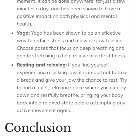
moment. It can be done anywhere, for just a few
minutes a day, and has been shown to have a
positive impact on both physical and mental
health.
Yoga:
Yoga has been shown to be an effective
way to reduce stress and alleviate jaw tension.
Choose poses that focus on deep breathing and
gentle stretching to help relieve muscle stiffness.
Resting and relaxing:
If you find yourself
experiencing a locking jaw, it is important to take
a break and give your jaw the chance to rest. Try
to find a quiet, relaxing space where you can lay
down and restfully breathe, bringing your body
back into a relaxed state before attempting any
active movement again.
Conclusion