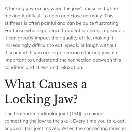
A locking jaw occurs when the jaw’s muscles tighten,
making it difficult to open and close normally. This
stiffness is often painful and can be quite frustrating.
For those who experience frequent or chronic episodes,
it can greatly impact their quality of life, making it
increasingly difficult to eat, speak, or laugh without
discomfort. If you are experiencing a locking jaw, it is
important to understand the connection between this
condition and stress and relaxation.
What Causes a
Locking Jaw?
The temporomandibular joint (TMJ) is a hinge
connecting the jaw to the skull. Every time you talk, eat,
or yawn, this joint moves. When the connecting muscles