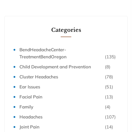
Categories
BendHeadacheCenter-
TreatmentBendOregon
(135)
Child Development and Prevention
(8)
Cluster Headaches
(78)
Ear Issues
(51)
Facial Pain
(13)
Family
(4)
Headaches
(107)
Joint Pain
(14)