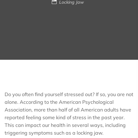
Locking Jaw
Do you often find yourself stressed out? If so, you are not
alone. According to the American Psychological
Association, more than half of all American adults have
reported feeling some kind of stress in the past year.
This can impact our health in several ways, including
triggering symptoms such as a locking jaw.