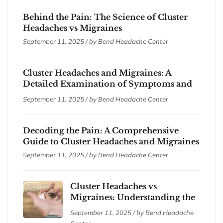
Behind the Pain: The Science of Cluster
Headaches vs Migraines
September 11, 2025 / by
Bend Headache Center
Cluster Headaches and Migraines: A
Detailed Examination of Symptoms and
Treatments
September 11, 2025 / by
Bend Headache Center
Decoding the Pain: A Comprehensive
Guide to Cluster Headaches and Migraines
September 11, 2025 / by
Bend Headache Center
Cluster Headaches vs
Migraines: Understanding the
Differences
September 11, 2025 / by
Bend Headache