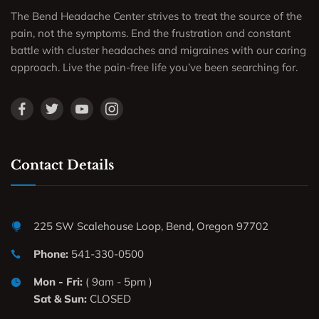
The Bend Headache Center strives to treat the source of the
pain, not the symptoms. End the frustration and constant
battle with cluster headaches and migraines with our caring
approach. Live the pain-free life you’ve been searching for.
Contact Details
225 SW Scalehouse Loop, Bend, Oregon 97702
Phone:
541-330-0500
Mon - Fri:
( 9am - 5pm )
Sat & Sun:
CLOSED