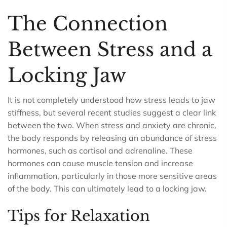
The Connection
Between Stress and a
Locking Jaw
It is not completely understood how stress leads to jaw
stiffness, but several recent studies suggest a clear link
between the two. When stress and anxiety are chronic,
the body responds by releasing an abundance of stress
hormones, such as cortisol and adrenaline. These
hormones can cause muscle tension and increase
inflammation, particularly in those more sensitive areas
of the body. This can ultimately lead to a locking jaw.
Tips for Relaxation