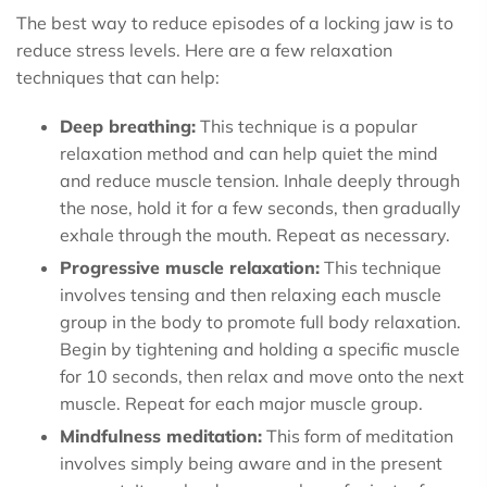
The best way to reduce episodes of a locking jaw is to
reduce stress levels. Here are a few relaxation
techniques that can help:
Deep breathing:
This technique is a popular
relaxation method and can help quiet the mind
and reduce muscle tension. Inhale deeply through
the nose, hold it for a few seconds, then gradually
exhale through the mouth. Repeat as necessary.
Progressive muscle relaxation:
This technique
involves tensing and then relaxing each muscle
group in the body to promote full body relaxation.
Begin by tightening and holding a specific muscle
for 10 seconds, then relax and move onto the next
muscle. Repeat for each major muscle group.
Mindfulness meditation:
This form of meditation
involves simply being aware and in the present