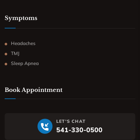
Symptoms
Headaches
TMJ
Sleep Apnea
Book Appointment
LET'S CHAT
541-330-0500