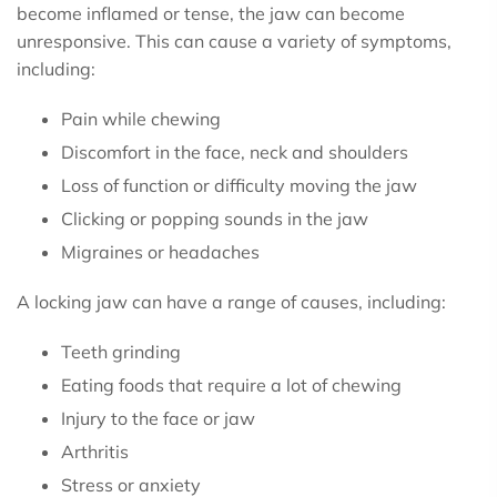
become inflamed or tense, the jaw can become
unresponsive. This can cause a variety of symptoms,
including:
Pain while chewing
Discomfort in the face, neck and shoulders
Loss of function or difficulty moving the jaw
Clicking or popping sounds in the jaw
Migraines or headaches
A locking jaw can have a range of causes, including:
Teeth grinding
Eating foods that require a lot of chewing
Injury to the face or jaw
Arthritis
Stress or anxiety