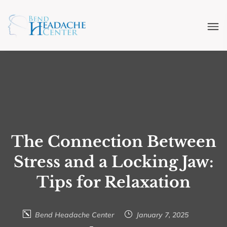
The Connection Between
Stress and a Locking Jaw:
Tips for Relaxation
Bend Headache Center
January 7, 2025