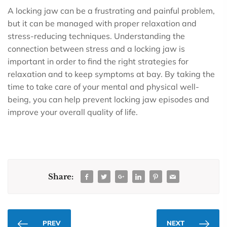
A locking jaw can be a frustrating and painful problem,
but it can be managed with proper relaxation and
stress-reducing techniques. Understanding the
connection between stress and a locking jaw is
important in order to find the right strategies for
relaxation and to keep symptoms at bay. By taking the
time to take care of your mental and physical well-
being, you can help prevent locking jaw episodes and
improve your overall quality of life.
Share:
PREV
NEXT