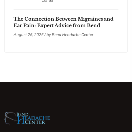
Center
The Connection Between Migraines and
Ear Pain: Expert Advice from Bend
Headache Center
August 25, 2025 / by
Bend Headache Center