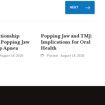
NEXT
tionship
Popping Jaw and TMJ:
 Popping Jaw
Implications for Oral
ep Apnea
Health
August 14, 2025
Posted - August 14, 2025