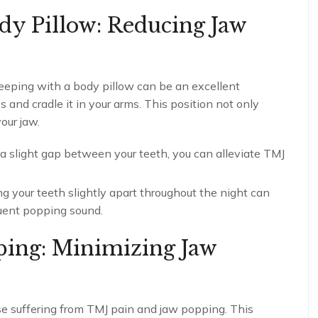
ody Pillow: Reducing Jaw
leeping with a body pillow can be an excellent
 and cradle it in your arms. This position not only
our jaw.
a slight gap between your teeth, you can alleviate TMJ
 your teeth slightly apart throughout the night can
uent popping sound.
ping: Minimizing Jaw
e suffering from TMJ pain and jaw popping. This