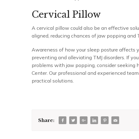
Cervical Pillow
A cervical pillow could also be an effective sol
aligned, reducing chances of jaw popping and 
Awareness of how your sleep posture affects yo
preventing and alleviating TMJ disorders. If you
problems with jaw popping, consider seeking h
Center. Our professional and experienced team
practical solutions.
Share: