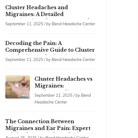
Cluster Headaches and
Migraines: A Detailed
Examination of Symptoms and
September 11, 2025 / by
Bend Headache Center
Treatments
Decoding the Pain: A
Comprehensive Guide to Cluster
Headaches and Migraines
September 11, 2025 / by
Bend Headache Center
Cluster Headaches vs
Migraines:
Understanding the
September 11, 2025 / by
Bend
Differences
Headache Center
The Connection Between
Migraines and Ear Pain: Expert
Advice from Bend Headache
August 25, 2025 / by
Bend Headache Center