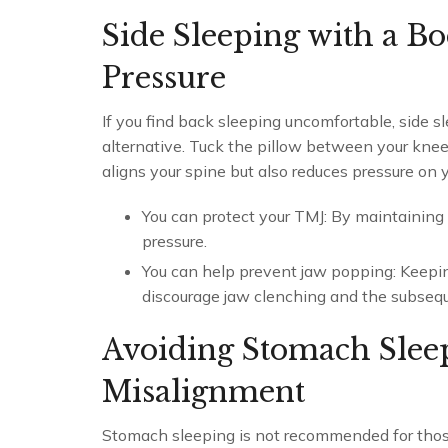
Side Sleeping with a B
Pressure
If you find back sleeping uncomfortable, side s
alternative. Tuck the pillow between your knees
aligns your spine but also reduces pressure on y
You can protect your TMJ: By maintaining 
pressure.
You can help prevent jaw popping: Keeping
discourage jaw clenching and the subseq
Avoiding Stomach Slee
Misalignment
Stomach sleeping is not recommended for thos