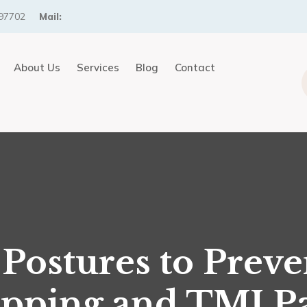
97702
Mail:
About Us
Services
Blog
Contact
 Postures to Preve
pping and TMJ P