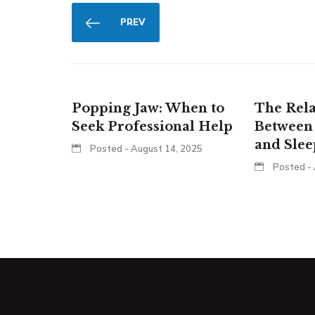
PREV
Popping Jaw: When to
The Rela
Seek Professional Help
Between
and Sle
Posted - August 14, 2025
Posted - 