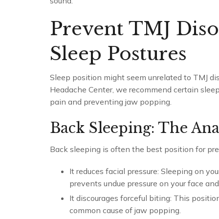
sound.
Prevent TMJ Diso
Sleep Postures
Sleep position might seem unrelated to TMJ diso
Headache Center, we recommend certain sleep 
pain and preventing jaw popping.
Back Sleeping: The An
Back sleeping is often the best position for p
It reduces facial pressure: Sleeping on yo
prevents undue pressure on your face and
It discourages forceful biting: This posit
common cause of jaw popping.