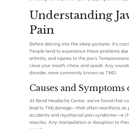
Understanding J
Pain
Before delving into the sleep postures, it’s cr
People tend to experience these problems due
arthritis, and injuries to the jaw’s Temporoman
close your mouth, chew, and speak. Any sounds 
disorder, more commonly known as TMD.
Causes and Symptoms 
At Bend Headache Center, we’ve found that cond
lead to TMJ damage—that often manifests as p
accidents and myofascial pain syndrome—a chron
muscles. Any manipulation or disruption to the