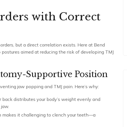
rders with Correct
rders, but a direct correlation exists. Here at Bend
postures aimed at reducing the risk of developing TMJ
atomy-Supportive Position
reventing jaw popping and TMJ pain. Here’s why:
ur back distributes your body’s weight evenly and
 jaw.
ion makes it challenging to clench your teeth—a