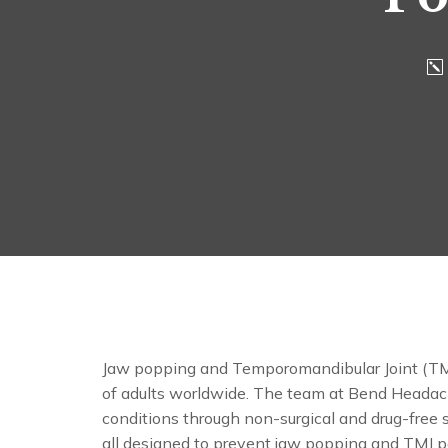
Jaw popping and Temporomandibular Joint (TMJ)
of adults worldwide. The team at Bend Headach
conditions through non-surgical and drug-free s
all designed to prevent jaw popping and TMJ p