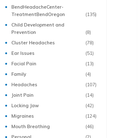
BendHeadacheCenter-
TreatmentBendOregon
(135)
Child Development and
Prevention
(8)
Cluster Headaches
(78)
Ear Issues
(51)
Facial Pain
(13)
Family
(4)
Headaches
(107)
Joint Pain
(14)
Locking Jaw
(42)
Migraines
(124)
Mouth Breathing
(46)
Personal
(2)