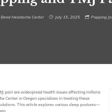
Bend Headache Center
July 15, 2025
Popping J
 pain are widespread health issues affecting millions
e Center in Oregon specializes in treating these
olutions. This article explores various sleep postures—
ain.