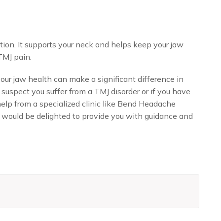
ution. It supports your neck and helps keep your jaw
TMJ pain.
ur jaw health can make a significant difference in
 suspect you suffer from a TMJ disorder or if you have
elp from a specialized clinic like Bend Headache
 would be delighted to provide you with guidance and