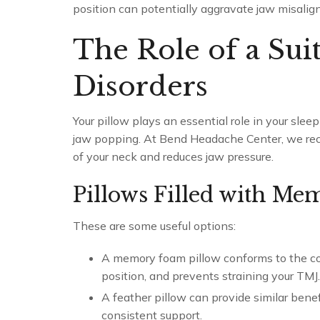
position can potentially aggravate jaw misalig
The Role of a Sui
Disorders
Your pillow plays an essential role in your slee
jaw popping. At Bend Headache Center, we rec
of your neck and reduces jaw pressure.
Pillows Filled with Me
These are some useful options:
A memory foam pillow conforms to the con
position, and prevents straining your TMJ.
A feather pillow can provide similar benef
consistent support.