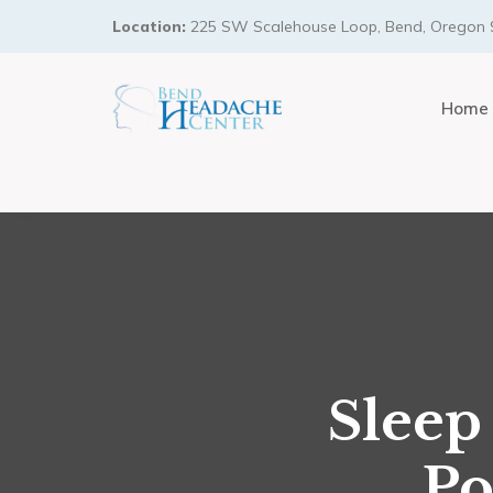
Location:
225 SW Scalehouse Loop, Bend, Oregon 
Home
Sleep
Po