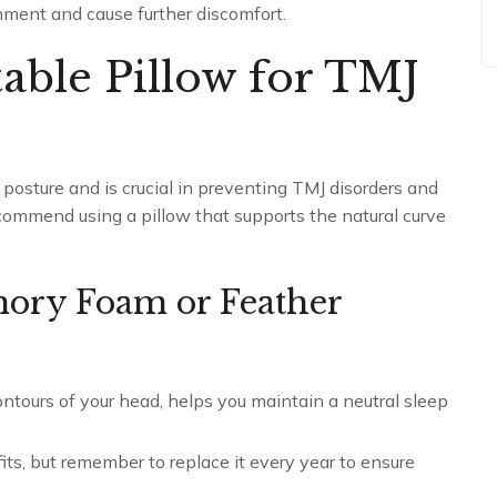
nment and cause further discomfort.
table Pillow for TMJ
p posture and is crucial in preventing TMJ disorders and
ommend using a pillow that supports the natural curve
mory Foam or Feather
tours of your head, helps you maintain a neutral sleep
its, but remember to replace it every year to ensure