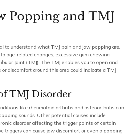
aw Popping and TMJ
ucial to understand what TMJ pain and jaw popping are.
 to age-related changes, excessive gum chewing,
dibular Joint (TMJ). The TMJ enables you to open and
or discomfort around this area could indicate a TMJ
of TMJ Disorder
itions like rheumatoid arthritis and osteoarthritis can
opping sounds. Other potential causes include
ic disorder affecting the trigger points of certain
se triggers can cause jaw discomfort or even a popping