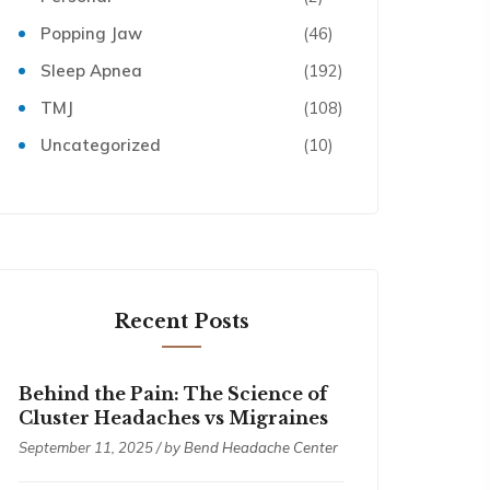
Popping Jaw
(46)
Sleep Apnea
(192)
TMJ
(108)
Uncategorized
(10)
Recent Posts
Behind the Pain: The Science of
Cluster Headaches vs Migraines
September 11, 2025 / by
Bend Headache Center