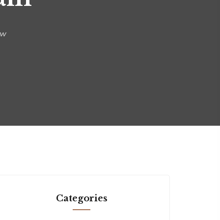
aw
Categories