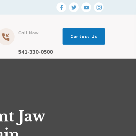
Call Now
Contact Us
541-330-0500
nt Jaw
ain