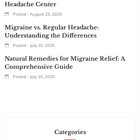
Headache Center
Posted - August 25, 2025
Migraine vs. Regular Headache:
Understanding the Differences
Posted - July 15, 2025
Natural Remedies for Migraine Relief: A
Comprehensive Guide
Posted - July 15, 2025
Categories