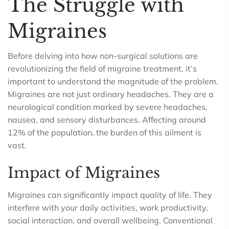
The Struggle with
Migraines
Before delving into how non-surgical solutions are
revolutionizing the field of migraine treatment, it’s
important to understand the magnitude of the problem.
Migraines are not just ordinary headaches. They are a
neurological condition marked by severe headaches,
nausea, and sensory disturbances. Affecting around
12% of the population, the burden of this ailment is
vast.
Impact of Migraines
Migraines can significantly impact quality of life. They
interfere with your daily activities, work productivity,
social interaction, and overall wellbeing. Conventional