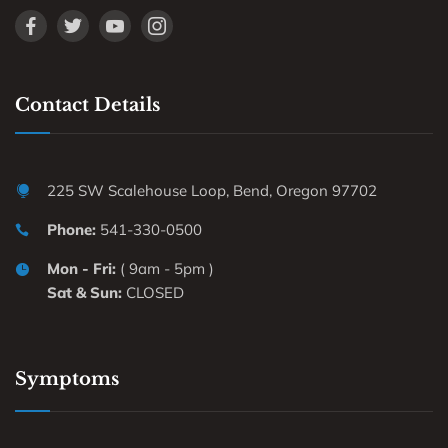
Contact Details
225 SW Scalehouse Loop, Bend, Oregon 97702
Phone:
541-330-0500
Mon - Fri:
( 9am - 5pm )
Sat & Sun:
CLOSED
Symptoms