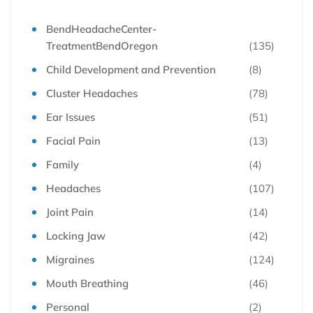
BendHeadacheCenter-
TreatmentBendOregon
(135)
Child Development and Prevention
(8)
Cluster Headaches
(78)
Ear Issues
(51)
Facial Pain
(13)
Family
(4)
Headaches
(107)
Joint Pain
(14)
Locking Jaw
(42)
Migraines
(124)
Mouth Breathing
(46)
Personal
(2)