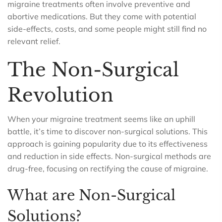
migraine treatments often involve preventive and
abortive medications. But they come with potential
side-effects, costs, and some people might still find no
relevant relief.
The Non-Surgical
Revolution
When your migraine treatment seems like an uphill
battle, it’s time to discover non-surgical solutions. This
approach is gaining popularity due to its effectiveness
and reduction in side effects. Non-surgical methods are
drug-free, focusing on rectifying the cause of migraine.
What are Non-Surgical
Solutions?