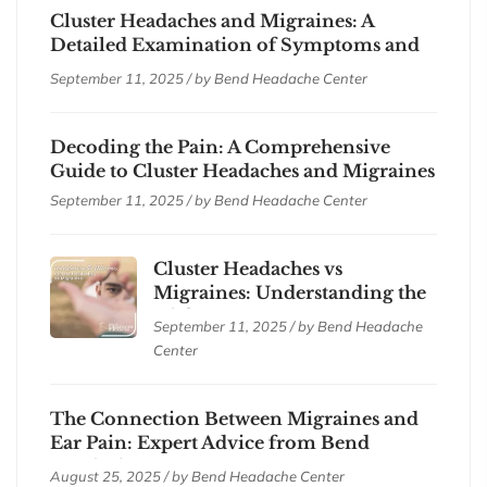
Cluster Headaches and Migraines: A
Detailed Examination of Symptoms and
Treatments
September 11, 2025 / by
Bend Headache Center
Decoding the Pain: A Comprehensive
Guide to Cluster Headaches and Migraines
September 11, 2025 / by
Bend Headache Center
Cluster Headaches vs
Migraines: Understanding the
Differences
September 11, 2025 / by
Bend Headache
Center
The Connection Between Migraines and
Ear Pain: Expert Advice from Bend
Headache Center
August 25, 2025 / by
Bend Headache Center