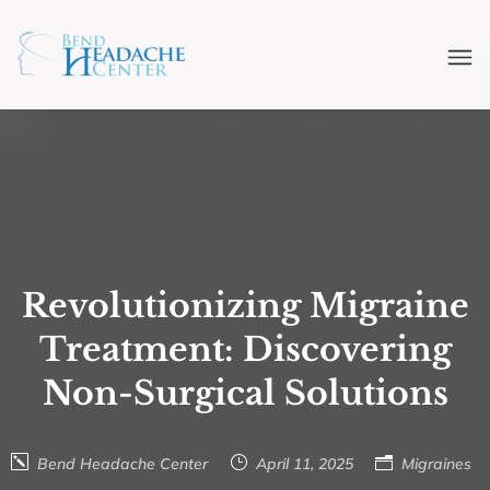
Revolutionizing Migraine
Treatment: Discovering
Non-Surgical Solutions
Bend Headache Center
April 11, 2025
Migraines