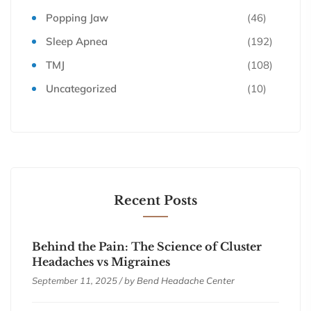
Popping Jaw
(46)
Sleep Apnea
(192)
TMJ
(108)
Uncategorized
(10)
Recent Posts
Behind the Pain: The Science of Cluster
Headaches vs Migraines
September 11, 2025 / by
Bend Headache Center