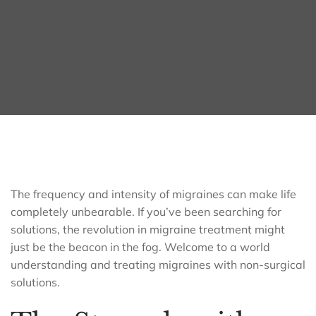
The frequency and intensity of migraines can make life
completely unbearable. If you’ve been searching for
solutions, the revolution in migraine treatment might
just be the beacon in the fog. Welcome to a world
understanding and treating migraines with non-surgical
solutions.