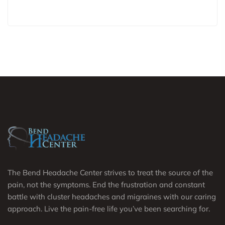
The Bend Headache Center strives to treat the source of the
pain, not the symptoms. End the frustration and constant
battle with cluster headaches and migraines with our caring
approach. Live the pain-free life you’ve been searching for.