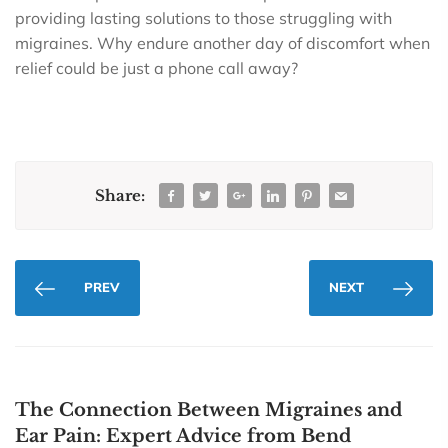
providing lasting solutions to those struggling with
migraines. Why endure another day of discomfort when
relief could be just a phone call away?
Share:
PREV
NEXT
The Connection Between Migraines and
Ear Pain: Expert Advice from Bend