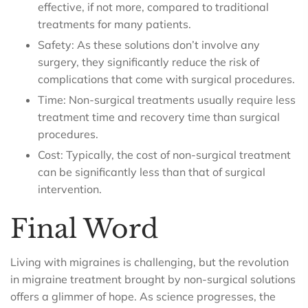
effective, if not more, compared to traditional
treatments for many patients.
Safety: As these solutions don’t involve any
surgery, they significantly reduce the risk of
complications that come with surgical procedures.
Time: Non-surgical treatments usually require less
treatment time and recovery time than surgical
procedures.
Cost: Typically, the cost of non-surgical treatment
can be significantly less than that of surgical
intervention.
Final Word
Living with migraines is challenging, but the revolution
in migraine treatment brought by non-surgical solutions
offers a glimmer of hope. As science progresses, the