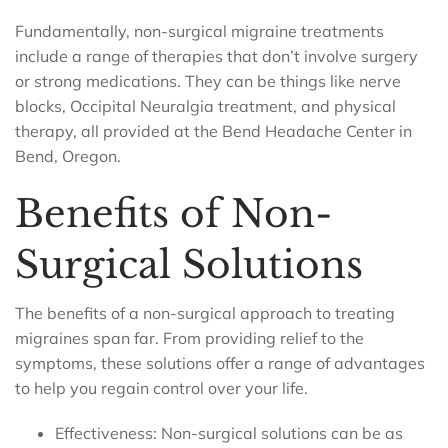
Fundamentally, non-surgical migraine treatments
include a range of therapies that don’t involve surgery
or strong medications. They can be things like nerve
blocks, Occipital Neuralgia treatment, and physical
therapy, all provided at the Bend Headache Center in
Bend, Oregon.
Benefits of Non-
Surgical Solutions
The benefits of a non-surgical approach to treating
migraines span far. From providing relief to the
symptoms, these solutions offer a range of advantages
to help you regain control over your life.
Effectiveness: Non-surgical solutions can be as