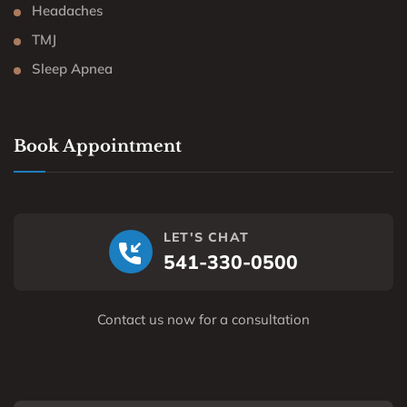
Headaches
TMJ
Sleep Apnea
Book Appointment
LET'S CHAT
541-330-0500
Contact us now for a consultation