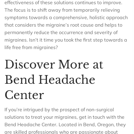
effectiveness of these solutions continues to improve.
The focus is to shift away from temporarily relieving
symptoms towards a comprehensive, holistic approach
that considers the migraine’s root cause and helps to
permanently reduce the occurrence and severity of
migraines. Isn’t it time you took the first step towards a
life free from migraines?
Discover More at
Bend Headache
Center
If you’re intrigued by the prospect of non-surgical
solutions to treat your migraines, get in touch with the
Bend Headache Center. Located in Bend, Oregon, they
are skilled professionals who are passionate about