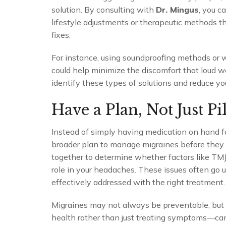
solution. By consulting with
Dr. Mingus
, you 
lifestyle adjustments or therapeutic methods th
fixes.
For instance, using soundproofing methods or
could help minimize the discomfort that loud 
identify these types of solutions and reduce yo
Have a Plan, Not Just Pil
Instead of simply having medication on hand 
broader plan to manage migraines before they ev
together to determine whether factors like TMJ,
role in your headaches. These issues often go u
effectively addressed with the right treatment.
Migraines may not always be preventable, but
health rather than just treating symptoms—can 