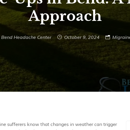
Approach
Bend Headache Center
October 9, 2024
Migrain
ine sufferers know that changes in weather can trigger