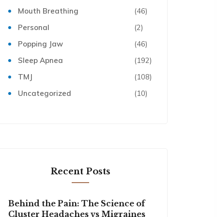
Mouth Breathing
(46)
Personal
(2)
Popping Jaw
(46)
Sleep Apnea
(192)
TMJ
(108)
Uncategorized
(10)
Recent Posts
Behind the Pain: The Science of
Cluster Headaches vs Migraines