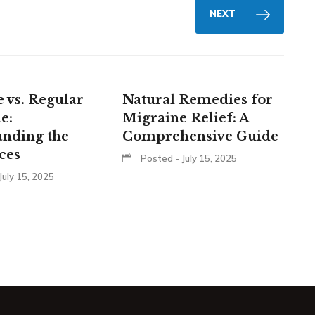
NEXT
 vs. Regular
Natural Remedies for
e:
Migraine Relief: A
anding the
Comprehensive Guide
ces
Posted - July 15, 2025
July 15, 2025