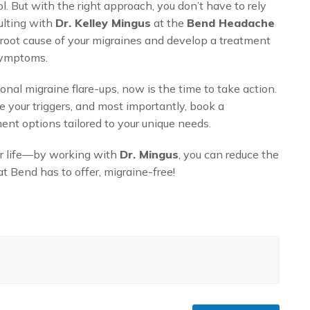
. But with the right approach, you don’t have to rely
ulting with
Dr. Kelley Mingus
at the
Bend Headache
 root cause of your migraines and develop a treatment
 symptoms.
nal migraine flare-ups, now is the time to take action.
 your triggers, and most importantly, book a
ent options tailored to your unique needs.
ur life—by working with
Dr. Mingus
, you can reduce the
t Bend has to offer, migraine-free!