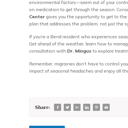
environmental factors—seem out of your control
on medication to get through the season. Cons
Center
gives you the opportunity to get to the
plan that addresses the problem, not just the
If you’re a Bend resident who experiences seaso
Get ahead of the weather, learn how to manage
consultation with
Dr. Mingus
to explore treatm
Remember, migraines don’t have to control yo
impact of seasonal headaches and enjoy all tha
Share: