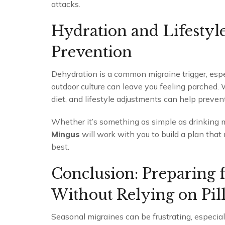
attacks.
Hydration and Lifestyl
Prevention
Dehydration is a common migraine trigger, espec
outdoor culture can leave you feeling parched.
diet, and lifestyle adjustments can help preven
Whether it’s something as simple as drinking m
Mingus
will work with you to build a plan that
best.
Conclusion: Preparing 
Without Relying on Pill
Seasonal migraines can be frustrating, especia