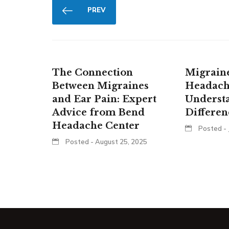
PREV
The Connection
Migraine
Between Migraines
Headach
and Ear Pain: Expert
Underst
Advice from Bend
Differen
Headache Center
Posted - 
Posted - August 25, 2025