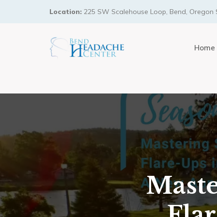
Location:
225 SW Scalehouse Loop, Bend, Oregon 
Home
Maste
Fla