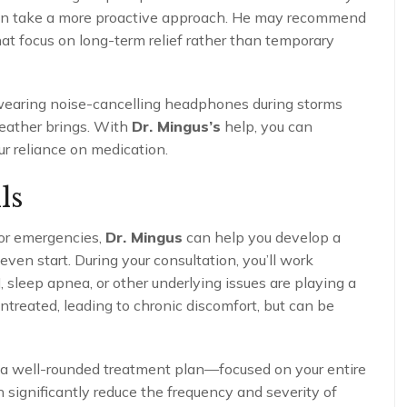
can take a more proactive approach. He may recommend
at focus on long-term relief rather than temporary
 wearing noise-cancelling headphones during storms
weather brings. With
Dr. Mingus’s
help, you can
ur reliance on medication.
ls
for emergencies,
Dr. Mingus
can help you develop a
en start. During your consultation, you’ll work
 sleep apnea, or other underlying issues are playing a
ntreated, leading to chronic discomfort, but can be
 a well-rounded treatment plan—focused on your entire
significantly reduce the frequency and severity of