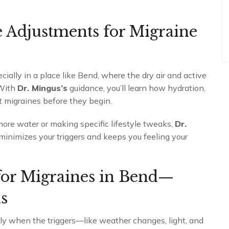
e Adjustments for Migraine
ially in a place like Bend, where the dry air and active
 With
Dr. Mingus’s
guidance, you’ll learn how hydration,
t migraines before they begin.
ore water or making specific lifestyle tweaks,
Dr.
 minimizes your triggers and keeps you feeling your
for Migraines in Bend—
s
lly when the triggers—like weather changes, light, and