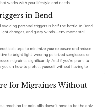
 that works with your lifestyle and needs.
riggers in Bend
avoiding personal triggers is half the battle. In Bend,
en light changes, and gusty winds—environmental
practical steps to minimize your exposure and reduce
sitive to bright light, wearing polarized sunglasses or
duce migraines significantly. And if you’re prone to
 you on how to protect yourself without having to
re for Migraines Without
ut reaching for pain pills doesn’t have to be the only