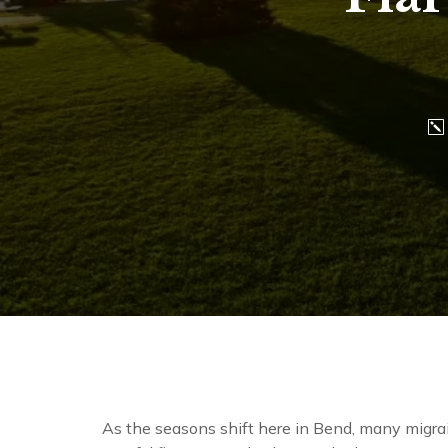
As the seasons shift here in Bend, many migra