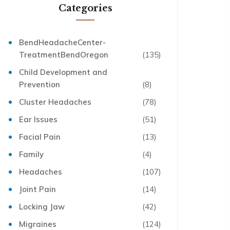
Categories
BendHeadacheCenter-
TreatmentBendOregon
(135)
Child Development and
Prevention
(8)
Cluster Headaches
(78)
Ear Issues
(51)
Facial Pain
(13)
Family
(4)
Headaches
(107)
Joint Pain
(14)
Locking Jaw
(42)
Migraines
(124)