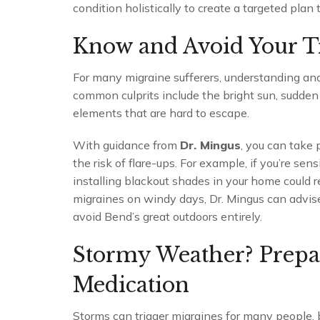
condition holistically to create a targeted plan
Know and Avoid Your T
For many migraine sufferers, understanding and 
common culprits include the bright sun, sudd
elements that are hard to escape.
With guidance from
Dr. Mingus
, you can take 
the risk of flare-ups. For example, if you’re sen
installing blackout shades in your home could re
migraines on windy days, Dr. Mingus can advise
avoid Bend’s great outdoors entirely.
Stormy Weather? Prepa
Medication
Storms can trigger migraines for many people, b