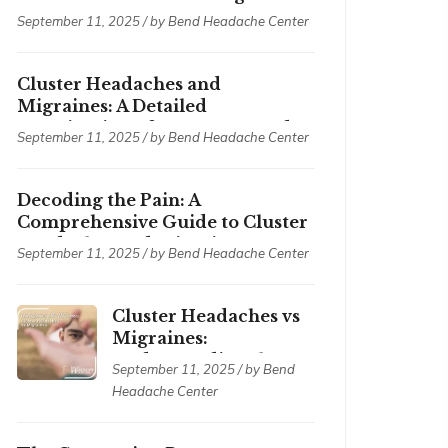
September 11, 2025 / by
Bend Headache Center
Cluster Headaches and
Migraines: A Detailed
Examination of Symptoms and
September 11, 2025 / by
Bend Headache Center
Treatments
Decoding the Pain: A
Comprehensive Guide to Cluster
Headaches and Migraines
September 11, 2025 / by
Bend Headache Center
Cluster Headaches vs
Migraines:
Understanding the
September 11, 2025 / by
Bend
Differences
Headache Center