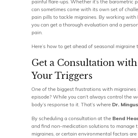
painful flare-ups. Whether it’s the barometric p
can sometimes come with its own set of challen
pain pills to tackle migraines. By working with
you can get a thorough evaluation and a perso
pain.
Here’s how to get ahead of seasonal migraine 
Get a Consultation wit
Your Triggers
One of the biggest frustrations with migraines 
episode? While you can’t always control the w
body’s response to it. That’s where
Dr. Mingu
By scheduling a consultation at the
Bend Hea
and find non-medication solutions to manage t
migraines, or certain environmental factors ar