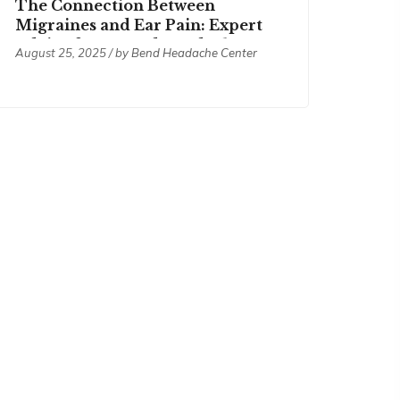
The Connection Between
Migraines and Ear Pain: Expert
Advice from Bend Headache
August 25, 2025 / by
Bend Headache Center
Center