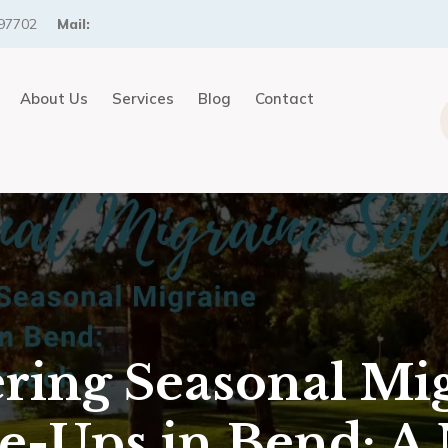
97702
Mail:
About Us
Services
Blog
Contact
ring Seasonal Mi
re-Ups in Bend: A