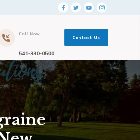
Call Now
Contact Us
541-330-0500
graine
 New