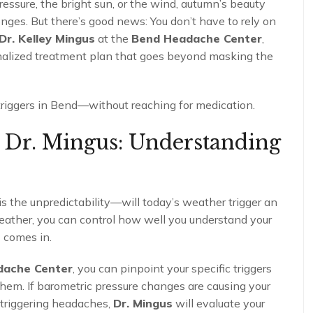
ressure, the bright sun, or the wind, autumn’s beauty
ges. But there’s good news: You don’t have to rely on
Dr. Kelley Mingus
at the
Bend Headache Center
,
nalized treatment plan that goes beyond masking the
triggers in Bend—without reaching for medication.
h Dr. Mingus: Understanding
is the unpredictability—will today’s weather trigger an
eather, you can control how well you understand your
s
comes in.
dache Center
, you can pinpoint your specific triggers
hem. If barometric pressure changes are causing your
e triggering headaches,
Dr. Mingus
will evaluate your