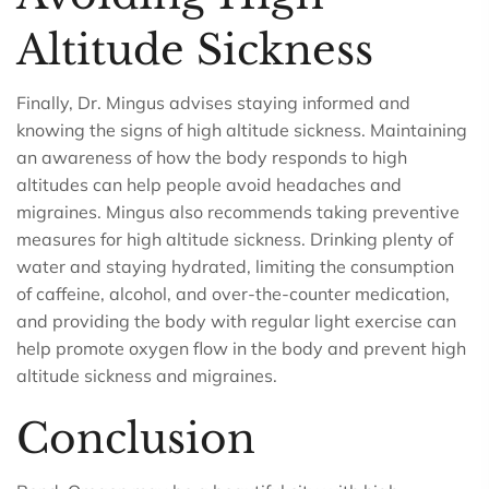
Altitude Sickness
Finally, Dr. Mingus advises staying informed and
knowing the signs of high altitude sickness. Maintaining
an awareness of how the body responds to high
altitudes can help people avoid headaches and
migraines. Mingus also recommends taking preventive
measures for high altitude sickness. Drinking plenty of
water and staying hydrated, limiting the consumption
of caffeine, alcohol, and over-the-counter medication,
and providing the body with regular light exercise can
help promote oxygen flow in the body and prevent high
altitude sickness and migraines.
Conclusion