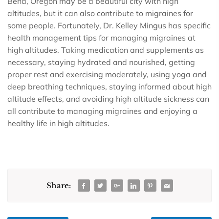
Bend, Oregon may be a beautiful city with high
altitudes, but it can also contribute to migraines for
some people. Fortunately, Dr. Kelley Mingus has specific
health management tips for managing migraines at
high altitudes. Taking medication and supplements as
necessary, staying hydrated and nourished, getting
proper rest and exercising moderately, using yoga and
deep breathing techniques, staying informed about high
altitude effects, and avoiding high altitude sickness can
all contribute to managing migraines and enjoying a
healthy life in high altitudes.
Share: