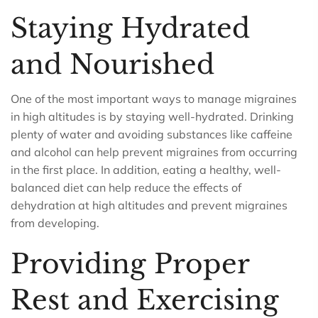
Staying Hydrated
and Nourished
One of the most important ways to manage migraines
in high altitudes is by staying well-hydrated. Drinking
plenty of water and avoiding substances like caffeine
and alcohol can help prevent migraines from occurring
in the first place. In addition, eating a healthy, well-
balanced diet can help reduce the effects of
dehydration at high altitudes and prevent migraines
from developing.
Providing Proper
Rest and Exercising