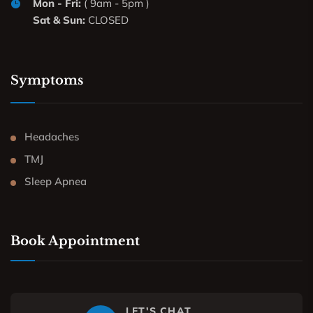
Mon - Fri:
( 9am - 5pm )
Sat & Sun:
CLOSED
Symptoms
Headaches
TMJ
Sleep Apnea
Book Appointment
LET'S CHAT