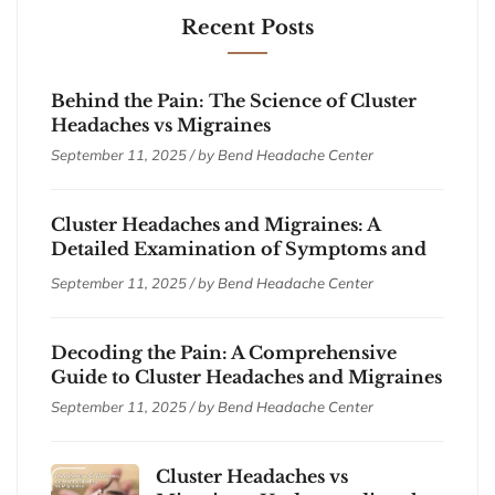
Recent Posts
Behind the Pain: The Science of Cluster
Headaches vs Migraines
September 11, 2025 / by
Bend Headache Center
Cluster Headaches and Migraines: A
Detailed Examination of Symptoms and
Treatments
September 11, 2025 / by
Bend Headache Center
Decoding the Pain: A Comprehensive
Guide to Cluster Headaches and Migraines
September 11, 2025 / by
Bend Headache Center
Cluster Headaches vs