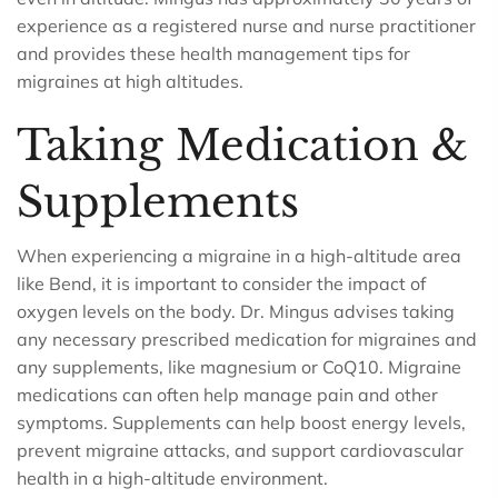
experience as a registered nurse and nurse practitioner
and provides these health management tips for
migraines at high altitudes.
Taking Medication &
Supplements
When experiencing a migraine in a high-altitude area
like Bend, it is important to consider the impact of
oxygen levels on the body. Dr. Mingus advises taking
any necessary prescribed medication for migraines and
any supplements, like magnesium or CoQ10. Migraine
medications can often help manage pain and other
symptoms. Supplements can help boost energy levels,
prevent migraine attacks, and support cardiovascular
health in a high-altitude environment.