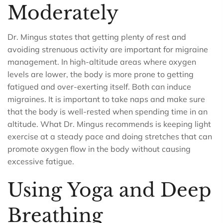
Moderately
Dr. Mingus states that getting plenty of rest and
avoiding strenuous activity are important for migraine
management. In high-altitude areas where oxygen
levels are lower, the body is more prone to getting
fatigued and over-exerting itself. Both can induce
migraines. It is important to take naps and make sure
that the body is well-rested when spending time in an
altitude. What Dr. Mingus recommends is keeping light
exercise at a steady pace and doing stretches that can
promote oxygen flow in the body without causing
excessive fatigue.
Using Yoga and Deep
Breathing