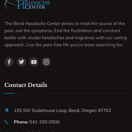
The Bend Headache Center strives to treat the source of the
pain, not the symptoms. End the frustration and constant
battle with cluster headaches and migraines with our caring
approach. Live the pain-free life you’ve been searching for.
Contact Details
225 SW Scalehouse Loop, Bend, Oregon 97702
Phone:
541-330-0500