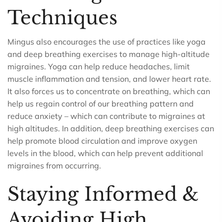
Techniques
Mingus also encourages the use of practices like yoga
and deep breathing exercises to manage high-altitude
migraines. Yoga can help reduce headaches, limit
muscle inflammation and tension, and lower heart rate.
It also forces us to concentrate on breathing, which can
help us regain control of our breathing pattern and
reduce anxiety – which can contribute to migraines at
high altitudes. In addition, deep breathing exercises can
help promote blood circulation and improve oxygen
levels in the blood, which can help prevent additional
migraines from occurring.
Staying Informed &
Avoiding High