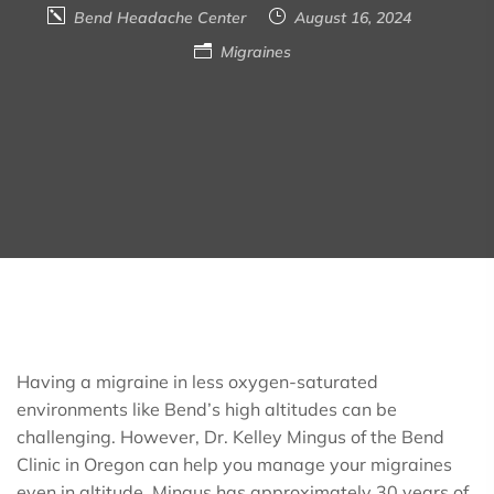
Bend Headache Center
August 16, 2024
Migraines
Having a migraine in less oxygen-saturated
environments like Bend’s high altitudes can be
challenging. However, Dr. Kelley Mingus of the Bend
Clinic in Oregon can help you manage your migraines
even in altitude. Mingus has approximately 30 years of