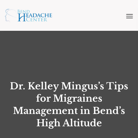
Dr. Kelley Mingus’s Tips
for Migraines
Management in Bend’s
High Altitude