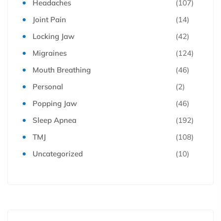
Headaches
(107)
Joint Pain
(14)
Locking Jaw
(42)
Migraines
(124)
Mouth Breathing
(46)
Personal
(2)
Popping Jaw
(46)
Sleep Apnea
(192)
TMJ
(108)
Uncategorized
(10)