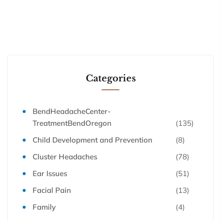
Categories
BendHeadacheCenter-
TreatmentBendOregon
(135)
Child Development and Prevention
(8)
Cluster Headaches
(78)
Ear Issues
(51)
Facial Pain
(13)
Family
(4)