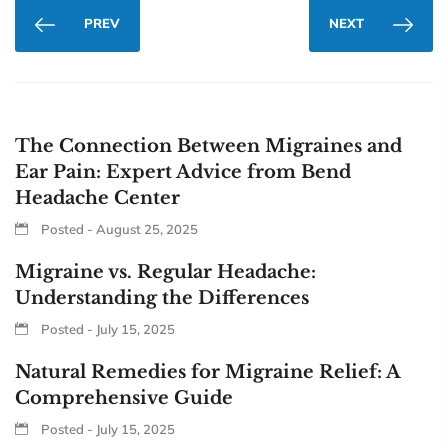
PREV
NEXT
The Connection Between Migraines and
Ear Pain: Expert Advice from Bend
Headache Center
Posted - August 25, 2025
Migraine vs. Regular Headache:
Understanding the Differences
Posted - July 15, 2025
Natural Remedies for Migraine Relief: A
Comprehensive Guide
Posted - July 15, 2025