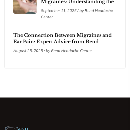
Migraines: Understanding the
Differences
September 11, 2025 / by
Bend Headache
Center
The Connection Between Migraines and
Ear Pain: Expert Advice from Bend
Headache Center
August 25, 2025 / by
Bend Headache Center