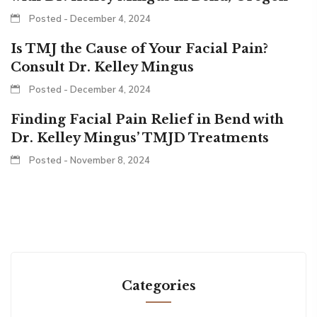
Posted - December 4, 2024
Is TMJ the Cause of Your Facial Pain?
Consult Dr. Kelley Mingus
Posted - December 4, 2024
Finding Facial Pain Relief in Bend with
Dr. Kelley Mingus’ TMJD Treatments
Posted - November 8, 2024
Categories