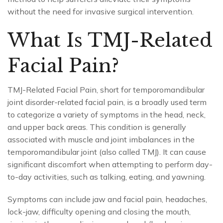
without the need for invasive surgical intervention.
What Is TMJ-Related
Facial Pain?
TMJ-Related Facial Pain, short for temporomandibular
joint disorder-related facial pain, is a broadly used term
to categorize a variety of symptoms in the head, neck,
and upper back areas. This condition is generally
associated with muscle and joint imbalances in the
temporomandibular joint (also called TMJ). It can cause
significant discomfort when attempting to perform day-
to-day activities, such as talking, eating, and yawning.
Symptoms can include jaw and facial pain, headaches,
lock-jaw, difficulty opening and closing the mouth,