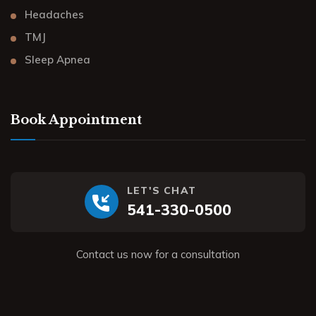
Headaches
TMJ
Sleep Apnea
Book Appointment
LET'S CHAT
541-330-0500
Contact us now for a consultation