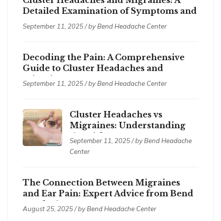
Detailed Examination of Symptoms and
Treatments
September 11, 2025 / by
Bend Headache Center
Decoding the Pain: A Comprehensive
Guide to Cluster Headaches and
Migraines
September 11, 2025 / by
Bend Headache Center
Cluster Headaches vs
Migraines: Understanding
the Differences
September 11, 2025 / by
Bend Headache
Center
The Connection Between Migraines
and Ear Pain: Expert Advice from Bend
Headache Center
August 25, 2025 / by
Bend Headache Center