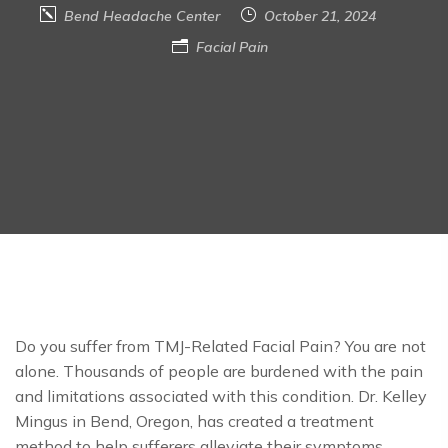
Bend Headache Center
October 21, 2024
Facial Pain
Do you suffer from TMJ-Related Facial Pain? You are not
alone. Thousands of people are burdened with the pain
and limitations associated with this condition. Dr. Kelley
Mingus in Bend, Oregon, has created a treatment
method to help sufferers alleviate their symptoms