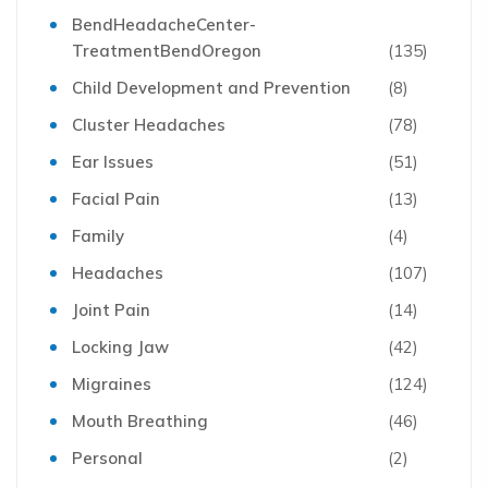
BendHeadacheCenter-
TreatmentBendOregon
(135)
Child Development and Prevention
(8)
Cluster Headaches
(78)
Ear Issues
(51)
Facial Pain
(13)
Family
(4)
Headaches
(107)
Joint Pain
(14)
Locking Jaw
(42)
Migraines
(124)
Mouth Breathing
(46)
Personal
(2)