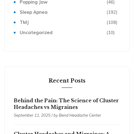
Popping Jaw
(46)
Sleep Apnea
(192)
TMJ
(108)
Uncategorized
(10)
Recent Posts
Behind the Pain: The Science of Cluster
Headaches vs Migraines
September 11, 2025 / by
Bend Headache Center
Cluster Headaches and Migraines: A