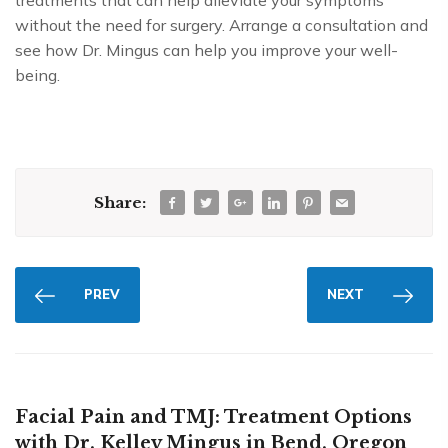
treatments that can help alleviate your symptoms
without the need for surgery. Arrange a consultation and
see how Dr. Mingus can help you improve your well-
being.
Share:
PREV
NEXT
Facial Pain and TMJ: Treatment Options
with Dr. Kelley Mingus in Bend, Oregon