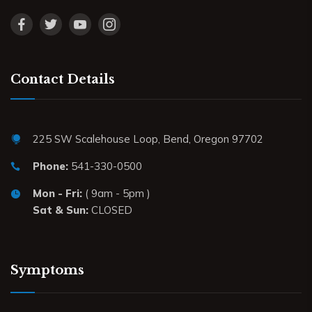
Contact Details
225 SW Scalehouse Loop, Bend, Oregon 97702
Phone:
541-330-0500
Mon - Fri:
( 9am - 5pm )
Sat & Sun:
CLOSED
Symptoms