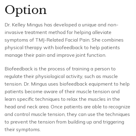
Option
Dr. Kelley Mingus has developed a unique and non-
invasive treatment method for helping alleviate
symptoms of TMJ-Related Facial Pain. She combines
physical therapy with biofeedback to help patients
manage their pain and improve joint function.
Biofeedback is the process of training a person to
regulate their physiological activity, such as muscle
tension. Dr. Mingus uses biofeedback equipment to help
patients become aware of their muscle tension and
learn specific techniques to relax the muscles in the
head and neck area. Once patients are able to recognize
and control muscle tension, they can use the techniques
to prevent the tension from building up and triggering
their symptoms.