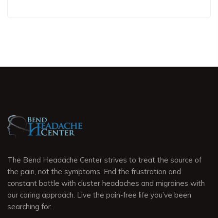
The Bend Headache Center strives to treat the source of
the pain, not the symptoms. End the frustration and
constant battle with cluster headaches and migraines with
our caring approach. Live the pain-free life you’ve been
searching for.