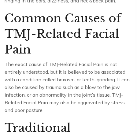
ringing in the ears, dizziness, and neck/back pain.
Common Causes of
TMJ-Related Facial
Pain
The exact cause of TMJ-Related Facial Pain is not
entirely understood, but it is believed to be associated
with a condition called bruxism, or teeth-grinding. It can
also be caused by trauma such as a blow to the jaw,
infection, or an abnormality in the joint’s tissue. TMJ-
Related Facial Pain may also be aggravated by stress
and poor posture.
Traditional