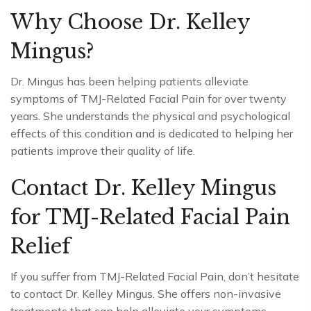
Why Choose Dr. Kelley
Mingus?
Dr. Mingus has been helping patients alleviate
symptoms of TMJ-Related Facial Pain for over twenty
years. She understands the physical and psychological
effects of this condition and is dedicated to helping her
patients improve their quality of life.
Contact Dr. Kelley Mingus
for TMJ-Related Facial Pain
Relief
If you suffer from TMJ-Related Facial Pain, don’t hesitate
to contact Dr. Kelley Mingus. She offers non-invasive