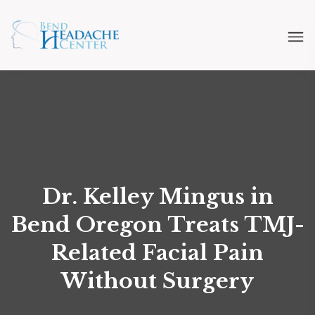
Dr. Kelley Mingus in
Bend Oregon Treats TMJ-
Related Facial Pain
Without Surgery