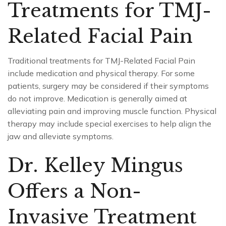
Treatments for TMJ-
Related Facial Pain
Traditional treatments for TMJ-Related Facial Pain
include medication and physical therapy. For some
patients, surgery may be considered if their symptoms
do not improve. Medication is generally aimed at
alleviating pain and improving muscle function. Physical
therapy may include special exercises to help align the
jaw and alleviate symptoms.
Dr. Kelley Mingus
Offers a Non-
Invasive Treatment