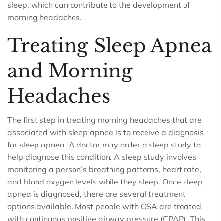
sleep, which can contribute to the development of
morning headaches.
Treating Sleep Apnea
and Morning
Headaches
The first step in treating morning headaches that are
associated with sleep apnea is to receive a diagnosis
for sleep apnea. A doctor may order a sleep study to
help diagnose this condition. A sleep study involves
monitoring a person’s breathing patterns, heart rate,
and blood oxygen levels while they sleep. Once sleep
apnea is diagnosed, there are several treatment
options available. Most people with OSA are treated
with continuous positive airway pressure (CPAP). This