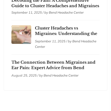
Decoding the Pain: A Comprehensive
Guide to Cluster Headaches and Migraines
September 11, 2025 / by
Bend Headache Center
Cluster Headaches vs
Migraines: Understanding the
Differences
September 11, 2025 / by
Bend Headache
Center
The Connection Between Migraines and
Ear Pain: Expert Advice from Bend
Headache Center
August 25, 2025 / by
Bend Headache Center