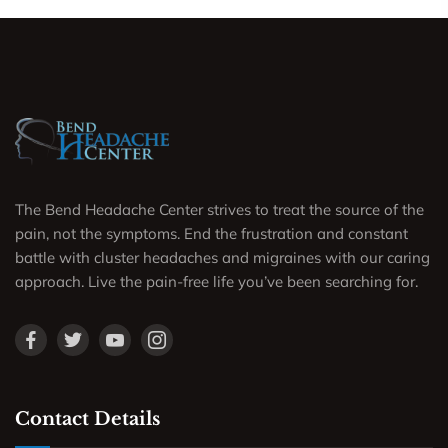
The Bend Headache Center strives to treat the source of the
pain, not the symptoms. End the frustration and constant
battle with cluster headaches and migraines with our caring
approach. Live the pain-free life you’ve been searching for.
Contact Details