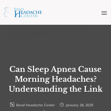
Can Sleep Apnea Cause
Morning Headaches?
Understanding the Link
Bend Headache Center
January 28, 2025