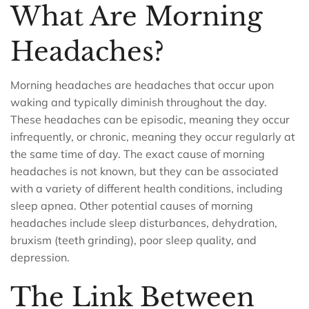
What Are Morning
Headaches?
Morning headaches are headaches that occur upon
waking and typically diminish throughout the day.
These headaches can be episodic, meaning they occur
infrequently, or chronic, meaning they occur regularly at
the same time of day. The exact cause of morning
headaches is not known, but they can be associated
with a variety of different health conditions, including
sleep apnea. Other potential causes of morning
headaches include sleep disturbances, dehydration,
bruxism (teeth grinding), poor sleep quality, and
depression.
The Link Between