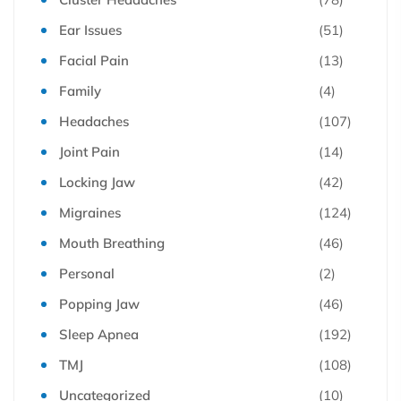
Ear Issues
(51)
Facial Pain
(13)
Family
(4)
Headaches
(107)
Joint Pain
(14)
Locking Jaw
(42)
Migraines
(124)
Mouth Breathing
(46)
Personal
(2)
Popping Jaw
(46)
Sleep Apnea
(192)
TMJ
(108)
Uncategorized
(10)