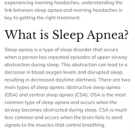
experiencing morning headaches, understanding the
link between sleep apnea and morning headaches is
key to getting the right treatment.
What is Sleep Apnea?
Sleep apnea is a type of sleep disorder that occurs
when a person has repeated episodes of upper airway
obstruction during sleep. This obstruction can lead to a
decrease in blood oxygen levels and disrupted sleep,
resulting in decreased daytime alertness. There are two
main types of sleep apnea: obstructive sleep apnea
(OSA) and central sleep apnea (CSA). OSA is the most
common type of sleep apnea and occurs when the
airway becomes obstructed during sleep. CSA is much
less common and occurs when the brain fails to send
signals to the muscles that control breathing.