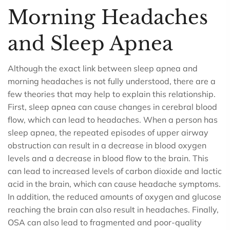
Morning Headaches
and Sleep Apnea
Although the exact link between sleep apnea and
morning headaches is not fully understood, there are a
few theories that may help to explain this relationship.
First, sleep apnea can cause changes in cerebral blood
flow, which can lead to headaches. When a person has
sleep apnea, the repeated episodes of upper airway
obstruction can result in a decrease in blood oxygen
levels and a decrease in blood flow to the brain. This
can lead to increased levels of carbon dioxide and lactic
acid in the brain, which can cause headache symptoms.
In addition, the reduced amounts of oxygen and glucose
reaching the brain can also result in headaches. Finally,
OSA can also lead to fragmented and poor-quality