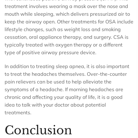
treatment involves wearing a mask over the nose and
mouth while sleeping, which delivers pressurized air to
keep the airway open. Other treatments for OSA include
lifestyle changes, such as weight loss and smoking
cessation, oral appliance therapy, and surgery. CSA is
typically treated with oxygen therapy or a different
type of positive airway pressure device.
In addition to treating sleep apnea, it is also important
to treat the headaches themselves. Over-the-counter
pain relievers can be used to help alleviate the
symptoms of a headache. If morning headaches are
chronic and affecting your quality of life, it is a good
idea to talk with your doctor about potential
treatments.
Conclusion