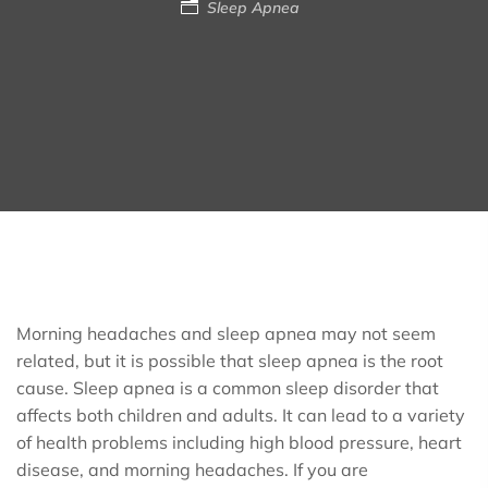
Sleep Apnea
Morning headaches and sleep apnea may not seem
related, but it is possible that sleep apnea is the root
cause. Sleep apnea is a common sleep disorder that
affects both children and adults. It can lead to a variety
of health problems including high blood pressure, heart
disease, and morning headaches. If you are