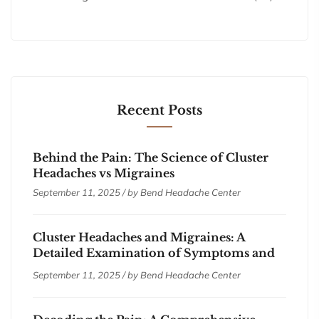
Recent Posts
Behind the Pain: The Science of Cluster
Headaches vs Migraines
September 11, 2025 / by
Bend Headache Center
Cluster Headaches and Migraines: A
Detailed Examination of Symptoms and
Treatments
September 11, 2025 / by
Bend Headache Center