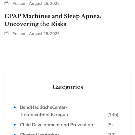
Posted - August 25, 2025
CPAP Machines and Sleep Apnea:
Uncovering the Risks
Posted - August 25, 2025
Categories
BendHeadacheCenter-
TreatmentBendOregon
(135)
Child Development and Prevention
(8)
Cluster Headaches
(78)