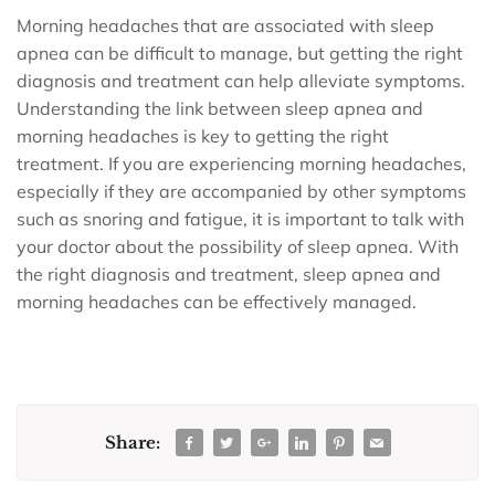
Morning headaches that are associated with sleep
apnea can be difficult to manage, but getting the right
diagnosis and treatment can help alleviate symptoms.
Understanding the link between sleep apnea and
morning headaches is key to getting the right
treatment. If you are experiencing morning headaches,
especially if they are accompanied by other symptoms
such as snoring and fatigue, it is important to talk with
your doctor about the possibility of sleep apnea. With
the right diagnosis and treatment, sleep apnea and
morning headaches can be effectively managed.
Share: