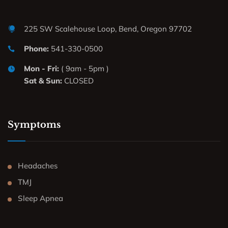
225 SW Scalehouse Loop, Bend, Oregon 97702
Phone:
541-330-0500
Mon - Fri:
( 9am - 5pm )
Sat & Sun:
CLOSED
Symptoms
Headaches
TMJ
Sleep Apnea