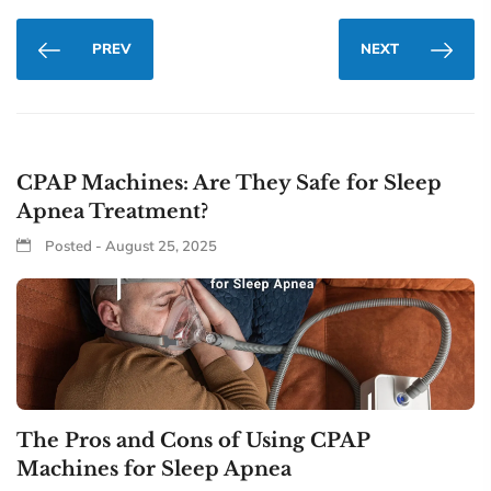
PREV
NEXT
CPAP Machines: Are They Safe for Sleep
Apnea Treatment?
Posted - August 25, 2025
The Pros and Cons of Using CPAP
Machines for Sleep Apnea